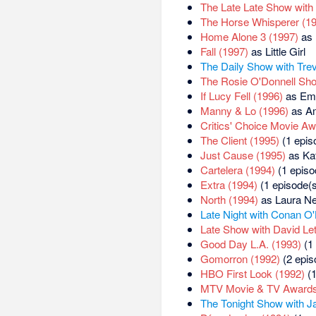
The Late Late Show with 
The Horse Whisperer (1
Home Alone 3 (1997)
as 
Fall (1997)
as Little Girl
The Daily Show with Tre
The Rosie O'Donnell Sh
If Lucy Fell (1996)
as Emi
Manny & Lo (1996)
as A
Critics' Choice Movie Aw
The Client (1995)
(1 epis
Just Cause (1995)
as Ka
Cartelera (1994)
(1 episo
Extra (1994)
(1 episode(s
North (1994)
as Laura Ne
Late Night with Conan O'
Late Show with David Le
Good Day L.A. (1993)
(1 
Gomorron (1992)
(2 epis
HBO First Look (1992)
(1
MTV Movie & TV Awards
The Tonight Show with J