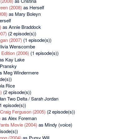
 (2008)
as Cristina
reen (2008)
as Herself
008)
as Mary Boleyn
rself
)
as Annie Braddock
07)
(2 episode(s))
agan (2007)
(1 episode(s))
livia Wenscombe
Edition (2006)
(1 episode(s))
as Kay Lake
 Pransky
s Meg Windermere
de(s))
la Rice
)
(2 episode(s))
an Two Delta / Sarah Jordan
1 episode(s))
 Craig Ferguson (2005)
(2 episode(s))
)
as Alex Foreman
ants Movie (2004)
as Mindy (voice)
isode(s))
ong (2004)
as Pursy Will