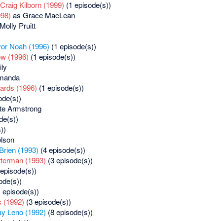
Craig Kilborn (1999)
(1 episode(s))
998)
as Grace MacLean
Molly Pruitt
vor Noah (1996)
(1 episode(s))
ow (1996)
(1 episode(s))
ly
manda
ards (1996)
(1 episode(s))
ode(s))
te Armstrong
de(s))
))
lson
Brien (1993)
(4 episode(s))
tterman (1993)
(3 episode(s))
episode(s))
ode(s))
 episode(s))
 (1992)
(3 episode(s))
ay Leno (1992)
(8 episode(s))