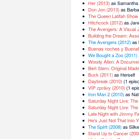
Her (2013)
as Samantha 
Don Jon (2013)
as Barba
The Queen Latifah Show 
Hitchcock (2012)
as Jane
The Avengers: A Visual 
Building the Dream: Ass
The Avengers (2012)
as 
Buenas noches y Buenaf
We Bought a Zoo (2011)
Woody Allen: A Documen
Bert Stern: Original Mad
Buck (2011)
as Herself
Daybreak (2010)
(1 episo
VIP zprávy (2010)
(1 epi
Iron Man 2 (2010)
as Nat
Saturday Night Live: The
Saturday Night Live: The
Late Night with Jimmy Fa
He's Just Not That Into 
The Spirit (2008)
as Silke
Stand Up to Cancer (200