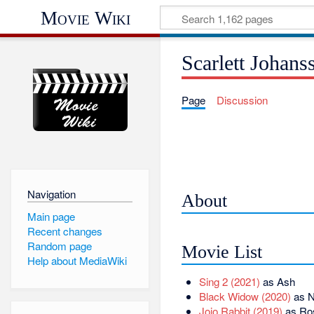
Movie Wiki
Scarlett Johans
Page
Discussion
Navigation
About
Main page
Recent changes
Random page
Movie List
Help about MediaWiki
Sing 2 (2021)
as Ash
Black Widow (2020)
as N
Jojo Rabbit (2019)
as Ros