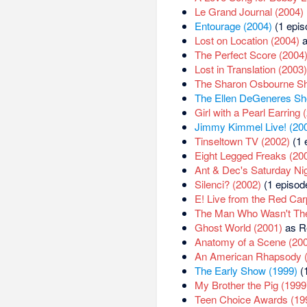
Le Grand Journal (2004)
Entourage (2004)
(1 epis
Lost on Location (2004)
a
The Perfect Score (2004
Lost in Translation (2003)
The Sharon Osbourne S
The Ellen DeGeneres Sh
Girl with a Pearl Earring 
Jimmy Kimmel Live! (20
Tinseltown TV (2002)
(1 
Eight Legged Freaks (20
Ant & Dec's Saturday Ni
Silenci? (2002)
(1 episod
E! Live from the Red Car
The Man Who Wasn't The
Ghost World (2001)
as R
Anatomy of a Scene (20
An American Rhapsody 
The Early Show (1999)
(1
My Brother the Pig (1999
Teen Choice Awards (19