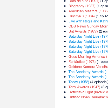
Días de cine (1991)
(1 ep
Biography (1987)
(1 epis
American Masters (1986
Cinema 3 (1984)
(1 episo
Live with Regis and Kath
CBS News Sunday Morni
Brit Awards (1977)
(2 epi
Saturday Night Live (197
Saturday Night Live (197
Saturday Night Live (197
Saturday Night Live (197
Good Morning America (
Fantástico (1973)
(1 epis
Goldene Kamera Verleih
The Academy Awards (1
The Academy Awards (1
Today (1952)
(4 episode(
Tony Awards (1947)
(3 e
Reflective Light (Invalid 
Untitled Noah Baumbach P