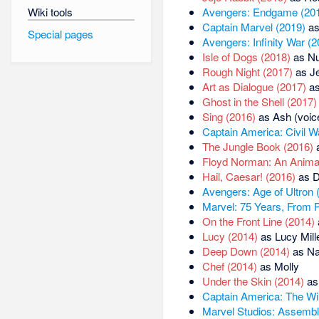
Wiki tools
Avengers: Endgame (20
Captain Marvel (2019)
as
Special pages
Avengers: Infinity War (2
Isle of Dogs (2018)
as Nu
Rough Night (2017)
as J
Art as Dialogue (2017)
as
Ghost in the Shell (2017)
Sing (2016)
as Ash (voic
Captain America: Civil W
The Jungle Book (2016)
a
Floyd Norman: An Animat
Hail, Caesar! (2016)
as D
Avengers: Age of Ultron 
Marvel: 75 Years, From P
On the Front Line (2014)
Lucy (2014)
as Lucy Mill
Deep Down (2014)
as Nar
Chef (2014)
as Molly
Under the Skin (2014)
as
Captain America: The Win
Marvel Studios: Assembl