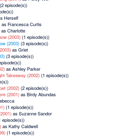
(2 episode(s))
ode(s))
s Herself
)
as Francesca Curtis
as Charlotte
how (2003)
(1 episode(s))
ow (2003)
(3 episode(s))
(2003)
as Griet
03)
(3 episode(s))
episode(s))
02)
as Ashley Parker
ght Takeaway (2002)
(1 episode(s))
e(s))
pet (2002)
(2 episode(s))
re (2001)
as Birdy Abundas
ebecca
01)
(1 episode(s))
(2001)
as Suzanne Sandor
 episode(s))
)
as Kathy Caldwell
99)
(1 episode(s))