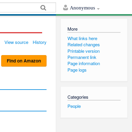
Anonymous
More
What links here
View source
History
Related changes
Printable version
Permanent link
Find on Amazon
Page information
Page logs
Categories
People