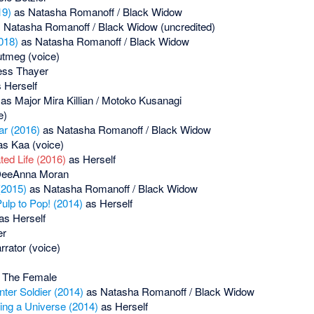
19)
as Natasha Romanoff / Black Widow
 Natasha Romanoff / Black Widow (uncredited)
018)
as Natasha Romanoff / Black Widow
tmeg (voice)
ess Thayer
 Herself
as Major Mira Killian / Motoko Kusanagi
e)
ar (2016)
as Natasha Romanoff / Black Widow
s Kaa (voice)
ed Life (2016)
as Herself
eeAnna Moran
(2015)
as Natasha Romanoff / Black Widow
ulp to Pop! (2014)
as Herself
as Herself
er
rator (voice)
 The Female
ter Soldier (2014)
as Natasha Romanoff / Black Widow
ing a Universe (2014)
as Herself