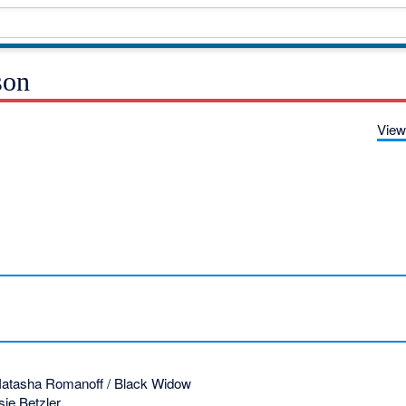
son
View
atasha Romanoff / Black Widow
ie Betzler