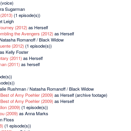
(voice)
ra Sugarman
(2013)
(1 episode(s))
t Leigh
Journey (2012)
as Herself
embling the Avengers (2012)
as Herself
Natasha Romanoff / Black Widow
uente (2012)
(1 episode(s))
as Kelly Foster
tary (2011)
as Herself
man (2011)
as herself
de(s))
sode(s))
alie Rushman / Natasha Romanoff / Black Widow
 Best of Amy Poehler (2009)
as Herself (archive footage)
 Best of Amy Poehler (2009)
as Herself
llon (2009)
(1 episode(s))
You (2009)
as Anna Marks
n Floss
8)
(1 episode(s))