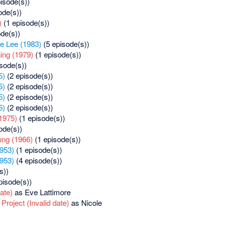
isode(s))
ode(s))
)
(1 episode(s))
de(s))
ie Lee (1983)
(5 episode(s))
ng (1979)
(1 episode(s))
sode(s))
5)
(2 episode(s))
5)
(2 episode(s))
5)
(2 episode(s))
5)
(2 episode(s))
1975)
(1 episode(s))
ode(s))
ung (1966)
(1 episode(s))
953)
(1 episode(s))
953)
(4 episode(s))
s))
pisode(s))
date)
as Eve Lattimore
roject (Invalid date)
as Nicole