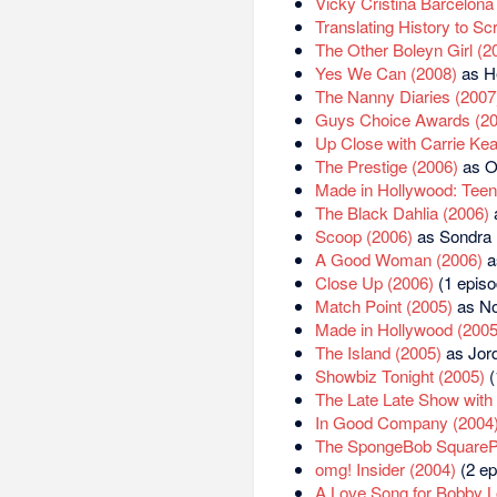
Vicky Cristina Barcelona
Translating History to Sc
The Other Boleyn Girl (2
Yes We Can (2008)
as He
The Nanny Diaries (2007
Guys Choice Awards (20
Up Close with Carrie Ke
The Prestige (2006)
as O
Made in Hollywood: Teen 
The Black Dahlia (2006)
Scoop (2006)
as Sondra
A Good Woman (2006)
a
Close Up (2006)
(1 episo
Match Point (2005)
as No
Made in Hollywood (2005
The Island (2005)
as Jord
Showbiz Tonight (2005)
(
The Late Late Show with
In Good Company (2004
The SpongeBob SquareP
omg! Insider (2004)
(2 ep
A Love Song for Bobby L