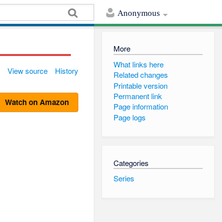
Anonymous
More
What links here
View source
History
Related changes
Printable version
Permanent link
Watch on Amazon
Page information
Page logs
Categories
Series