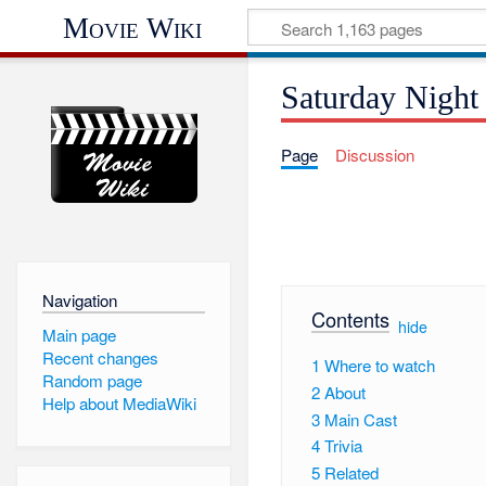
Movie Wiki
Saturday Night
Page
Discussion
Navigation
Contents
[
hide
]
Main page
Recent changes
1
Where to watch
Random page
2
About
Help about MediaWiki
3
Main Cast
4
Trivia
5
Related