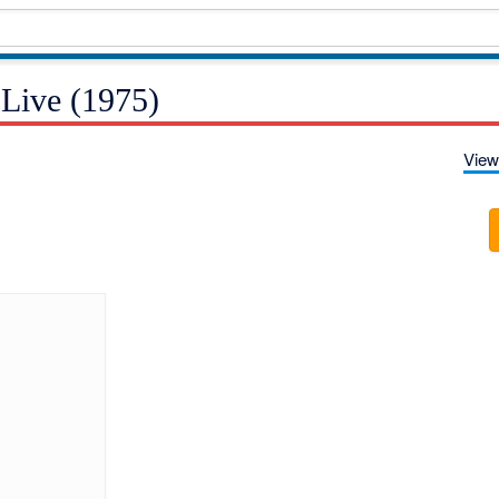
 Live (1975)
View