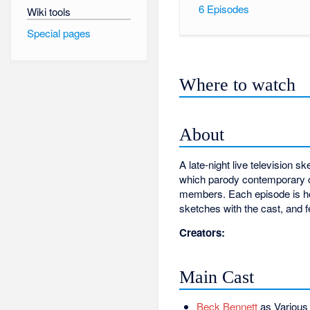
6
Episodes
Wiki tools
Special pages
Where to watch
About
A late-night live televisio
which parody contemporary cu
members. Each episode is ho
sketches with the cast, and 
Creators:
Main Cast
Beck Bennett
as Various