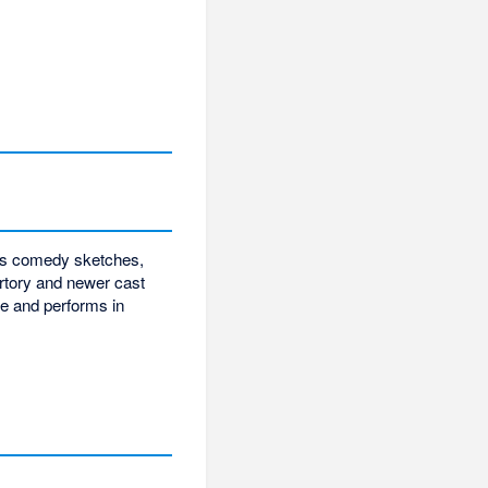
w's comedy sketches,
ertory and newer cast
e and performs in