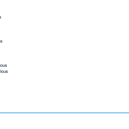
s
us
ious
ious