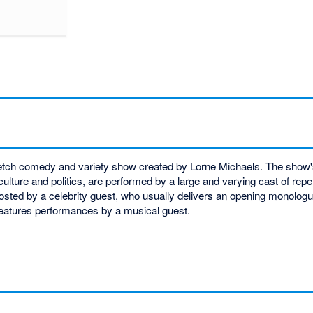
n sketch comedy and variety show created by Lorne Michaels. The sho
lture and politics, are performed by a large and varying cast of rep
sted by a celebrity guest, who usually delivers an opening monologu
features performances by a musical guest.