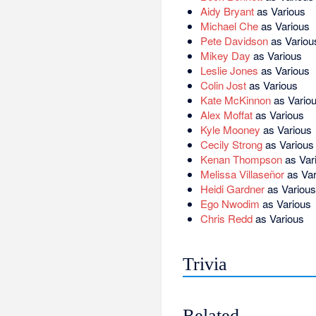
Aidy Bryant
as Various
Michael Che
as Various
Pete Davidson
as Variou
Mikey Day
as Various
Leslie Jones
as Various
Colin Jost
as Various
Kate McKinnon
as Vario
Alex Moffat
as Various
Kyle Mooney
as Various
Cecily Strong
as Various
Kenan Thompson
as Var
Melissa Villaseñor
as Var
Heidi Gardner
as Various
Ego Nwodim
as Various
Chris Redd
as Various
Trivia
Related