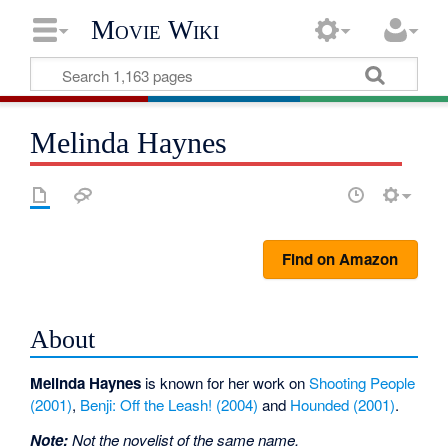
Movie Wiki
Melinda Haynes
Find on Amazon
About
Melinda Haynes
is known for her work on
Shooting People
(2001)
,
Benji: Off the Leash! (2004)
and
Hounded (2001)
.
Note:
Not the novelist of the same name.