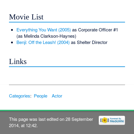
Movie List
Everything You Want (2005)
as Corporate Officer #1
(as Melinda Clarkson-Haynes)
Benji: Off the Leash! (2004)
as Shelter Director
Links
Categories
:
People
Actor
This page was last edited on 28 September
2014, at 12:42.