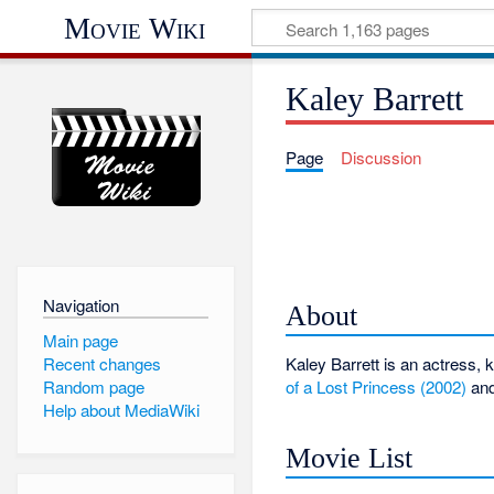
Movie Wiki
Kaley Barrett
Page
Discussion
Navigation
About
Main page
Recent changes
Kaley Barrett is an actress,
of a Lost Princess (2002)
an
Random page
Help about MediaWiki
Movie List