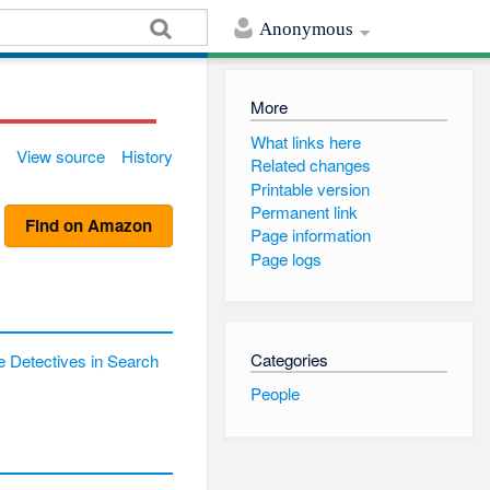
Anonymous
More
What links here
View source
History
Related changes
Printable version
Permanent link
Find on Amazon
Page information
Page logs
Categories
 Detectives in Search
People