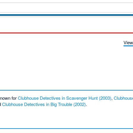
View
 known for
Clubhouse Detectives in Scavenger Hunt (2003)
,
Clubhouse
d
Clubhouse Detectives in Big Trouble (2002)
.