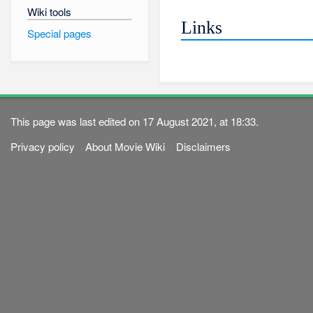
Wiki tools
Links
Special pages
This page was last edited on 17 August 2021, at 18:33.
Privacy policy
About Movie Wiki
Disclaimers