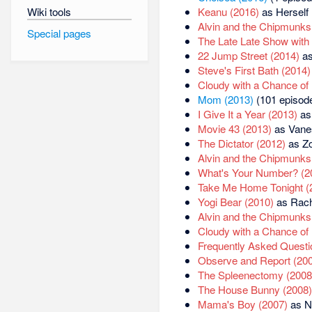
Wiki tools
Keanu (2016)
as Herself 
Alvin and the Chipmunks
Special pages
The Late Late Show with
22 Jump Street (2014)
as
Steve's First Bath (2014)
Cloudy with a Chance of 
Mom (2013)
(101 episode
I Give It a Year (2013)
as
Movie 43 (2013)
as Vanes
The Dictator (2012)
as Z
Alvin and the Chipmunks
What's Your Number? (2
Take Me Home Tonight (
Yogi Bear (2010)
as Rach
Alvin and the Chipmunks
Cloudy with a Chance of 
Frequently Asked Questi
Observe and Report (20
The Spleenectomy (2008
The House Bunny (2008)
Mama's Boy (2007)
as N