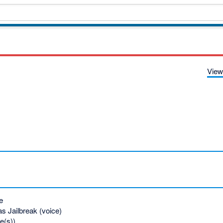
View
e
s Jailbreak (voice)
e(s))