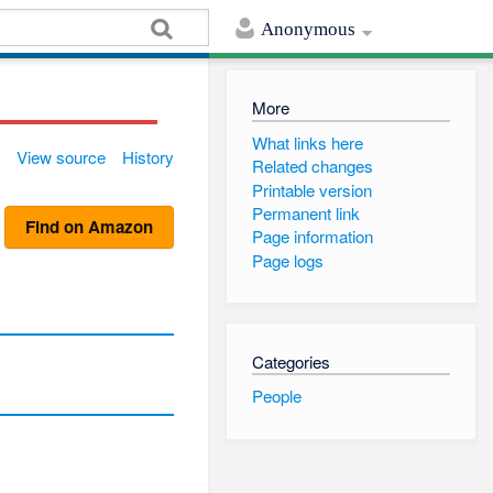
Anonymous
More
What links here
View source
History
Related changes
Printable version
Permanent link
Find on Amazon
Page information
Page logs
Categories
People