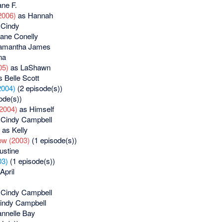
ne F.
2006)
as Hannah
Cindy
ane Conelly
amantha James
na
05)
as LaShawn
 Belle Scott
2004)
(2 episode(s))
ode(s))
(2004)
as Himself
Cindy Campbell
as Kelly
w (2003)
(1 episode(s))
ustine
03)
(1 episode(s))
April
Cindy Campbell
indy Campbell
nnelle Bay