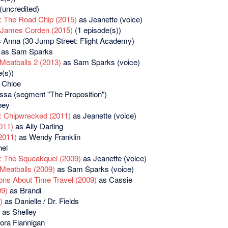
(uncredited)
: The Road Chip (2015)
as Jeanette (voice)
 James Corden (2015)
(1 episode(s))
 Anna (30 Jump Street: Flight Academy)
as Sam Sparks
Meatballs 2 (2013)
as Sam Sparks (voice)
(s))
 Chloe
sa (segment "The Proposition")
oey
: Chipwrecked (2011)
as Jeanette (voice)
011)
as Ally Darling
2011)
as Wendy Franklin
el
: The Squeakquel (2009)
as Jeanette (voice)
Meatballs (2009)
as Sam Sparks (voice)
ons About Time Travel (2009)
as Cassie
09)
as Brandi
)
as Danielle / Dr. Fields
as Shelley
ora Flannigan