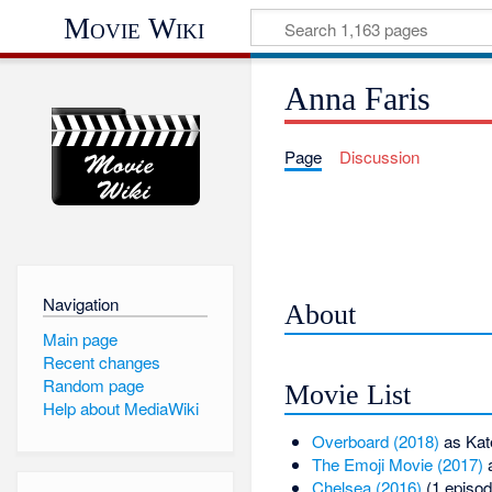
Movie Wiki
Anna Faris
Page
Discussion
Navigation
About
Main page
Recent changes
Random page
Movie List
Help about MediaWiki
Overboard (2018)
as Kat
The Emoji Movie (2017)
a
Chelsea (2016)
(1 episod