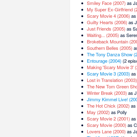
Smiley Face (2007)
as Ja
My Super Ex-Girlfriend (
Scary Movie 4 (2006)
as 
Guilty Hearts (2006)
as J
Just Friends (2005)
as S
Waiting... (2005)
as Sere
Brokeback Mountain (20
Southern Belles (2005)
as
The Tony Danza Show (
Entourage (2004)
(2 epis
Making 'Scary Movie 3' 
Scary Movie 3 (2003)
as 
Lost in Translation (2003)
The New Tom Green Sho
Winter Break (2003)
as J
Jimmy Kimmel Live! (20
The Hot Chick (2002)
as 
May (2002)
as Polly
Scary Movie 2 (2001)
as 
Scary Movie (2000)
as C
Lovers Lane (2000)
as Ja