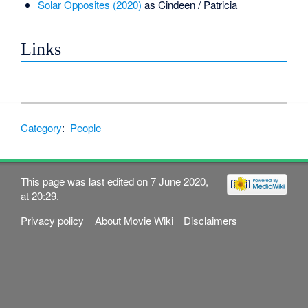
Solar Opposites (2020)
as Cindeen / Patricia
Links
Category
:
People
This page was last edited on 7 June 2020,
at 20:29.
Privacy policy
About Movie Wiki
Disclaimers