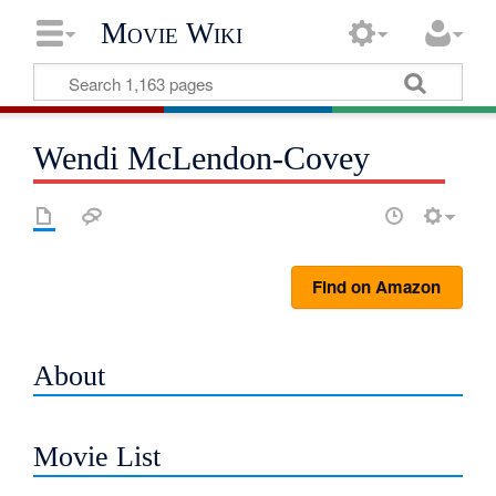
Movie Wiki
Wendi McLendon-Covey
Find on Amazon
About
Movie List