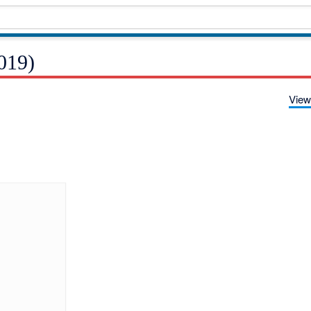
019)
View