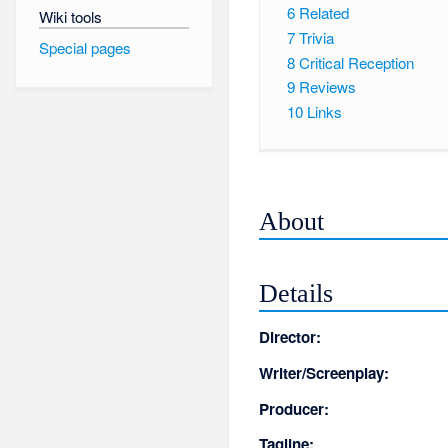
6
Related
Wiki tools
7
Trivia
Special pages
8
Critical Reception
9
Reviews
10
Links
About
Details
Director:
Writer/Screenplay:
Producer:
Tagline: