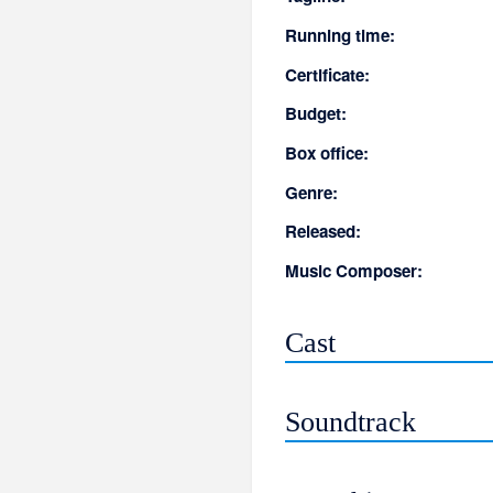
Running time:
Certificate:
Budget:
Box office:
Genre:
Released:
Music Composer:
Cast
Soundtrack