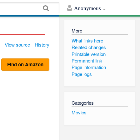
Anonymous
More
What links here
View source
History
Related changes
Printable version
Permanent link
Find on Amazon
Page information
Page logs
Categories
Movies