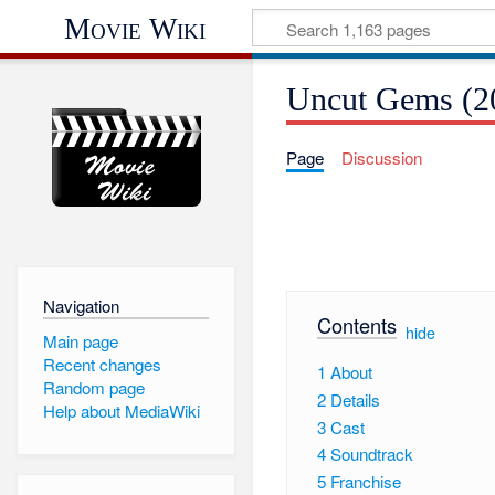
Movie Wiki
Uncut Gems (2
Page
Discussion
Navigation
Contents
[
hide
]
Main page
Recent changes
1
About
Random page
2
Details
Help about MediaWiki
3
Cast
4
Soundtrack
5
Franchise