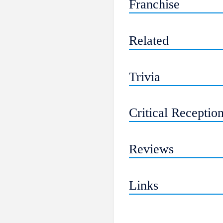
Franchise
Related
Trivia
Critical Receptio
Reviews
Links