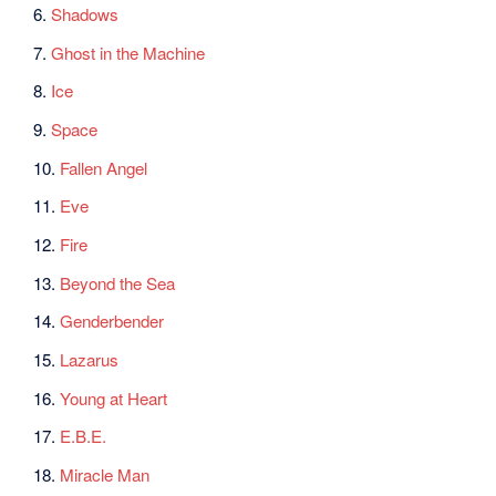
6.
Shadows
7.
Ghost in the Machine
8.
Ice
9.
Space
10.
Fallen Angel
11.
Eve
12.
Fire
13.
Beyond the Sea
14.
Genderbender
15.
Lazarus
16.
Young at Heart
17.
E.B.E.
18.
Miracle Man