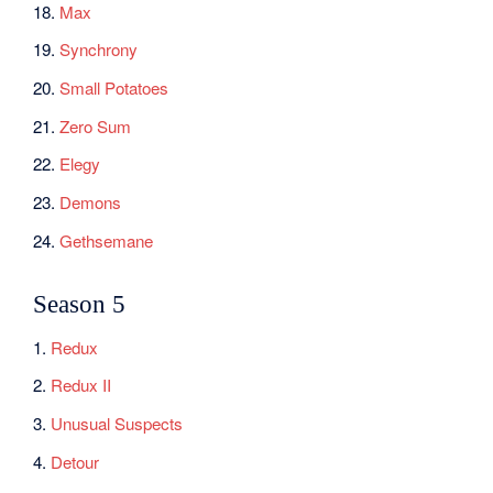
18.
Max
19.
Synchrony
20.
Small Potatoes
21.
Zero Sum
22.
Elegy
23.
Demons
24.
Gethsemane
Season 5
1.
Redux
2.
Redux II
3.
Unusual Suspects
4.
Detour