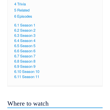
4
Trivia
5
Related
6
Episodes
6.1
Season 1
6.2
Season 2
6.3
Season 3
6.4
Season 4
6.5
Season 5
6.6
Season 6
6.7
Season 7
6.8
Season 8
6.9
Season 9
6.10
Season 10
6.11
Season 11
Where to watch