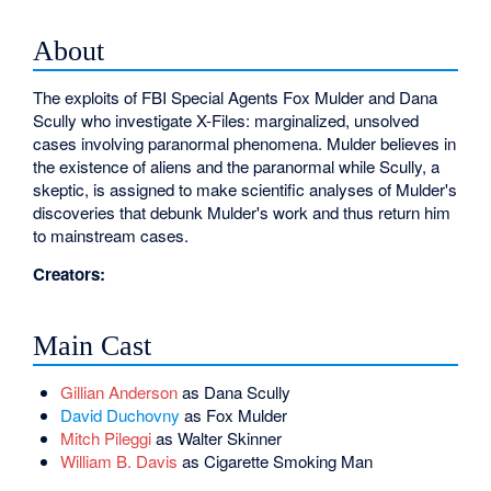
About
The exploits of FBI Special Agents Fox Mulder and Dana
Scully who investigate X-Files: marginalized, unsolved
cases involving paranormal phenomena. Mulder believes in
the existence of aliens and the paranormal while Scully, a
skeptic, is assigned to make scientific analyses of Mulder's
discoveries that debunk Mulder's work and thus return him
to mainstream cases.
Creators:
Main Cast
Gillian Anderson
as Dana Scully
David Duchovny
as Fox Mulder
Mitch Pileggi
as Walter Skinner
William B. Davis
as Cigarette Smoking Man