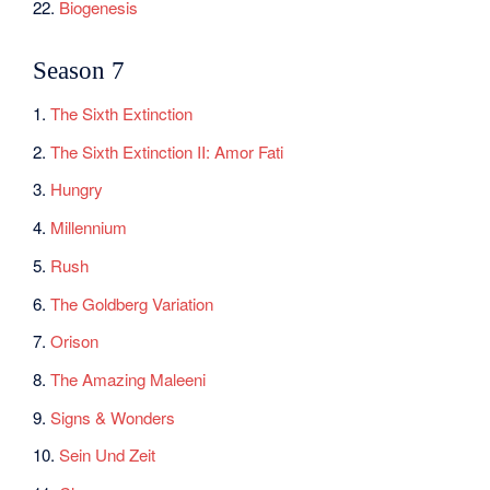
22.
Biogenesis
Season 7
1.
The Sixth Extinction
2.
The Sixth Extinction II: Amor Fati
3.
Hungry
4.
Millennium
5.
Rush
6.
The Goldberg Variation
7.
Orison
8.
The Amazing Maleeni
9.
Signs & Wonders
10.
Sein Und Zeit