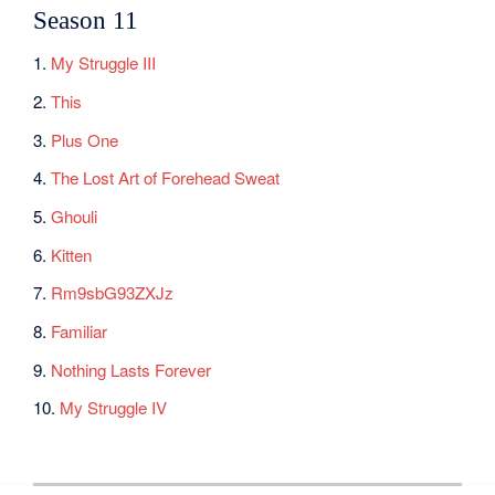
Season 11
1.
My Struggle III
2.
This
3.
Plus One
4.
The Lost Art of Forehead Sweat
5.
Ghouli
6.
Kitten
7.
Rm9sbG93ZXJz
8.
Familiar
9.
Nothing Lasts Forever
10.
My Struggle IV