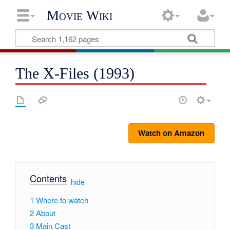
Movie Wiki
The X-Files (1993)
Watch on Amazon
Contents
[
hide
]
1
Where to watch
2
About
3
Main Cast