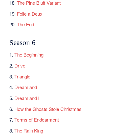
18.
The Pine Bluff Variant
19.
Folie a Deux
20.
The End
Season 6
1.
The Beginning
2.
Drive
3.
Triangle
4.
Dreamland
5.
Dreamland II
6.
How the Ghosts Stole Christmas
7.
Terms of Endearment
8.
The Rain King