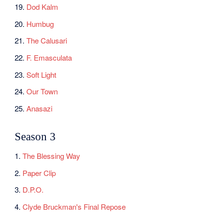
19.
Dod Kalm
20.
Humbug
21.
The Calusari
22.
F. Emasculata
23.
Soft Light
24.
Our Town
25.
Anasazi
Season 3
1.
The Blessing Way
2.
Paper Clip
3.
D.P.O.
4.
Clyde Bruckman's Final Repose