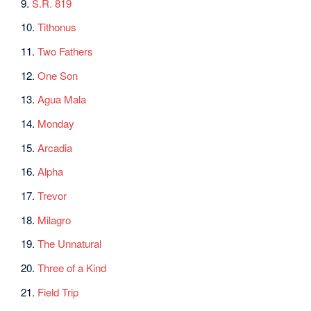
9.
S.R. 819
10.
Tithonus
11.
Two Fathers
12.
One Son
13.
Agua Mala
14.
Monday
15.
Arcadia
16.
Alpha
17.
Trevor
18.
Milagro
19.
The Unnatural
20.
Three of a Kind
21.
Field Trip