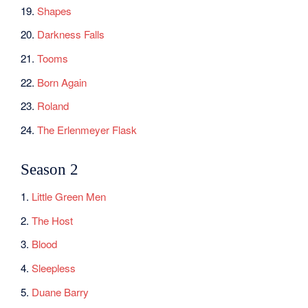
19.
Shapes
20.
Darkness Falls
21.
Tooms
22.
Born Again
23.
Roland
24.
The Erlenmeyer Flask
Season 2
1.
Little Green Men
2.
The Host
3.
Blood
4.
Sleepless
5.
Duane Barry