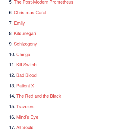
5.
The Post-Modern Prometheus
6.
Christmas Carol
7.
Emily
8.
Kitsunegari
9.
Schizogeny
10.
Chinga
11.
Kill Switch
12.
Bad Blood
13.
Patient X
14.
The Red and the Black
15.
Travelers
16.
Mind’s Eye
17.
All Souls