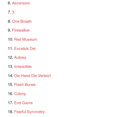
6.
Ascension
7.
3
8.
One Breath
9.
Firewalker
10.
Red Museum
11.
Excelsis Dei
12.
Aubrey
13.
Irresistible
14.
Die Hand Die Verletzt
15.
Fresh Bones
16.
Colony
17.
End Game
18.
Fearful Symmetry