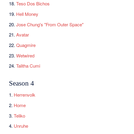
18.
Teso Dos Bichos
19.
Hell Money
20.
Jose Chung's "From Outer Space"
21.
Avatar
22.
Quagmire
23.
Wetwired
24.
Talitha Cumi
Season 4
1.
Herrenvolk
2.
Home
3.
Teliko
4.
Unruhe