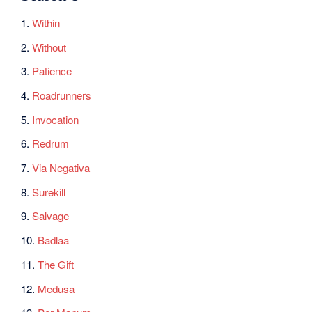
1.
Within
2.
Without
3.
Patience
4.
Roadrunners
5.
Invocation
6.
Redrum
7.
Via Negativa
8.
Surekill
9.
Salvage
10.
Badlaa
11.
The Gift
12.
Medusa