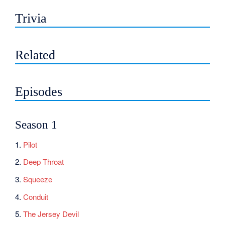
Trivia
Related
Episodes
Season 1
1.
Pilot
2.
Deep Throat
3.
Squeeze
4.
Conduit
5.
The Jersey Devil