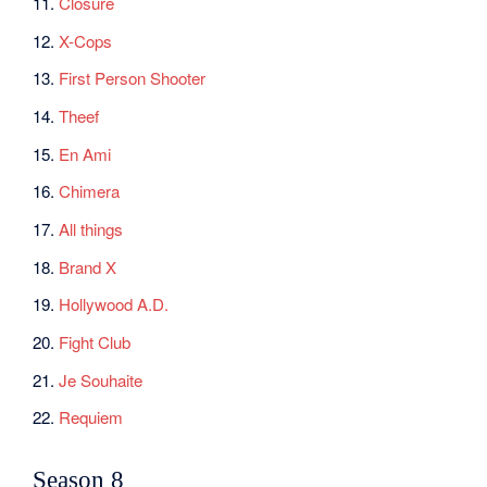
11.
Closure
12.
X-Cops
13.
First Person Shooter
14.
Theef
15.
En Ami
16.
Chimera
17.
All things
18.
Brand X
19.
Hollywood A.D.
20.
Fight Club
21.
Je Souhaite
22.
Requiem
Season 8