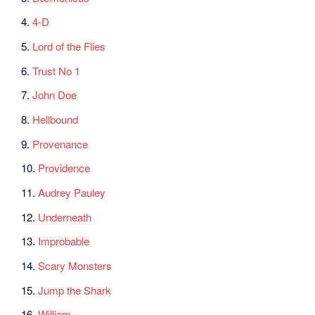
4.
4-D
5.
Lord of the Flies
6.
Trust No 1
7.
John Doe
8.
Hellbound
9.
Provenance
10.
Providence
11.
Audrey Pauley
12.
Underneath
13.
Improbable
14.
Scary Monsters
15.
Jump the Shark
16.
William