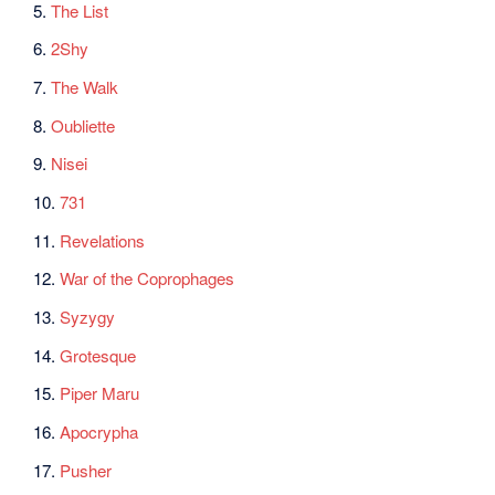
5.
The List
6.
2Shy
7.
The Walk
8.
Oubliette
9.
Nisei
10.
731
11.
Revelations
12.
War of the Coprophages
13.
Syzygy
14.
Grotesque
15.
Piper Maru
16.
Apocrypha
17.
Pusher