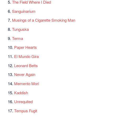
5.
The Field Where I Died
6.
Sanguinarium
7.
Musings of a Cigarette Smoking Man
8.
Tunguska
9.
Terma
10.
Paper Hearts
11.
El Mundo Gira
12.
Leonard Betts
13.
Never Again
14.
Memento Mori
15.
Kaddish
16.
Unrequited
17.
Tempus Fugit