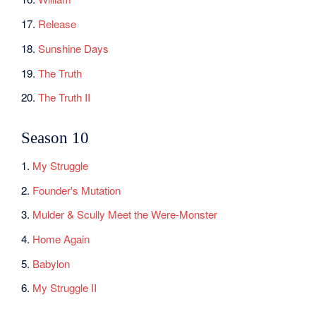
17.
Release
18.
Sunshine Days
19.
The Truth
20.
The Truth II
Season 10
1.
My Struggle
2.
Founder's Mutation
3.
Mulder & Scully Meet the Were-Monster
4.
Home Again
5.
Babylon
6.
My Struggle II