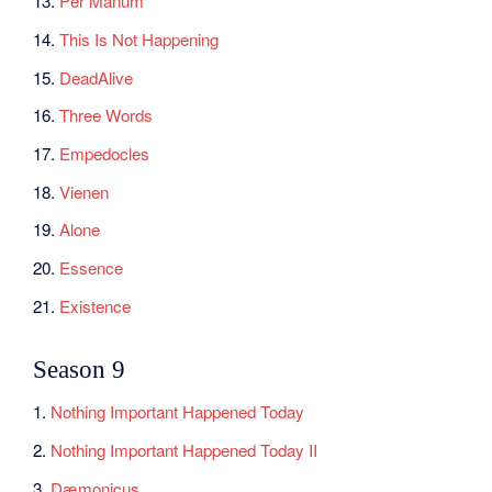
13.
Per Manum
14.
This Is Not Happening
15.
DeadAlive
16.
Three Words
17.
Empedocles
18.
Vienen
19.
Alone
20.
Essence
21.
Existence
Season 9
1.
Nothing Important Happened Today
2.
Nothing Important Happened Today II
3.
Dæmonicus