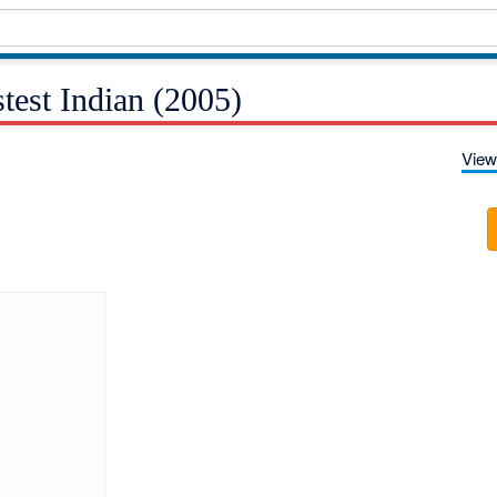
test Indian (2005)
View