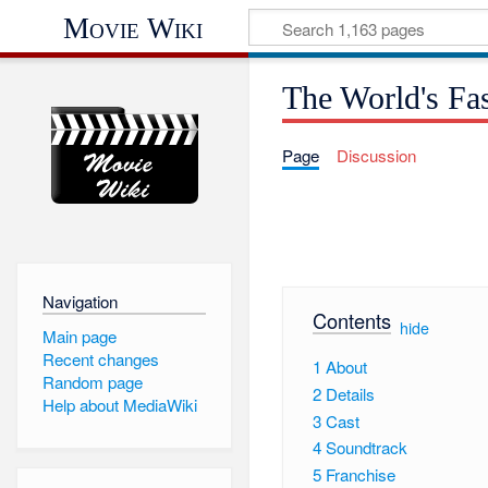
Movie Wiki
The World's Fas
Page
Discussion
Navigation
Contents
[
hide
]
Main page
Recent changes
1
About
Random page
2
Details
Help about MediaWiki
3
Cast
4
Soundtrack
5
Franchise