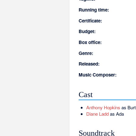
Running time:
Certificate:
Budget:
Box office:
Genre:
Released:
Music Composer:
Cast
Anthony Hopkins
as Burt
Diane Ladd
as Ada
Soundtrack