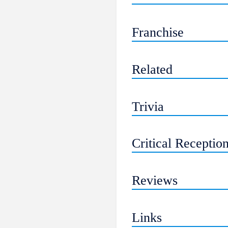
Franchise
Related
Trivia
Critical Receptio
Reviews
Links