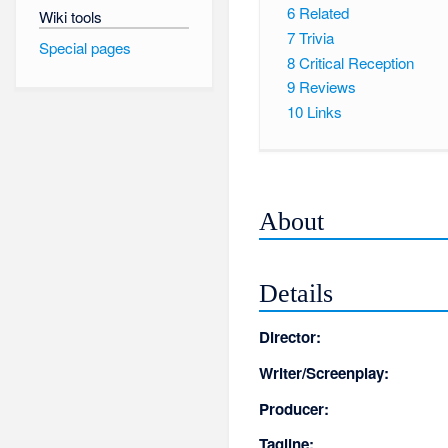
6
Related
Wiki tools
7
Trivia
Special pages
8
Critical Reception
9
Reviews
10
Links
About
Details
Director:
Writer/Screenplay:
Producer:
Tagline: