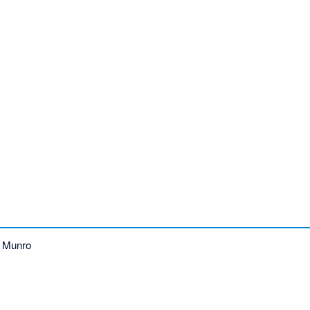
 Munro