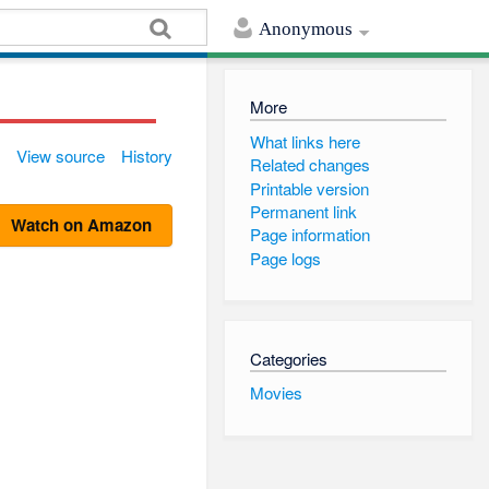
Anonymous
More
What links here
View source
History
Related changes
Printable version
Permanent link
Watch on Amazon
Page information
Page logs
Categories
Movies