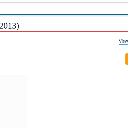
2013)
View