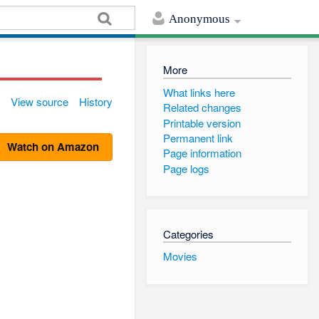
Anonymous
More
What links here
View source
History
Related changes
Printable version
Permanent link
Watch on Amazon
Page information
Page logs
Categories
Movies