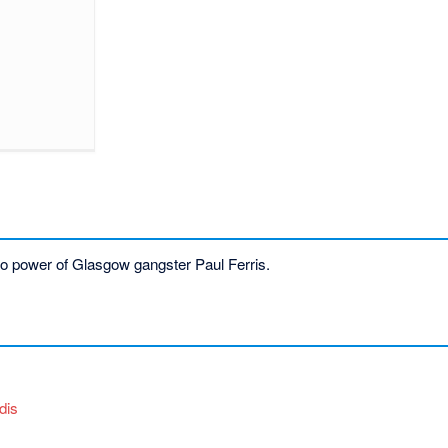
se to power of Glasgow gangster Paul Ferris.
dis