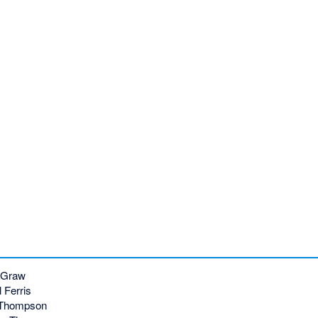
cGraw
 Ferris
 Thompson