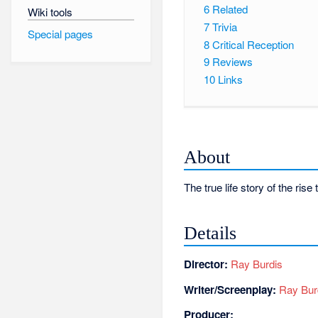
6
Related
Wiki tools
7
Trivia
Special pages
8
Critical Reception
9
Reviews
10
Links
About
The true life story of the ri
Details
Director:
Ray Burdis
Writer/Screenplay:
Ray Bur
Producer: