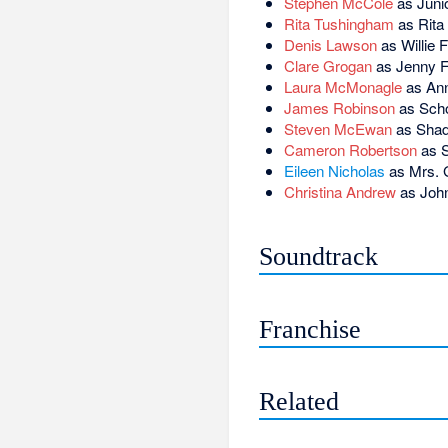
Stephen McCole
as Juni
Rita Tushingham
as Rita
Denis Lawson
as Willie F
Clare Grogan
as Jenny F
Laura McMonagle
as Ann
James Robinson
as Scho
Steven McEwan
as Shad
Cameron Robertson
as 
Eileen Nicholas
as Mrs. G
Christina Andrew
as John
Soundtrack
Franchise
Related