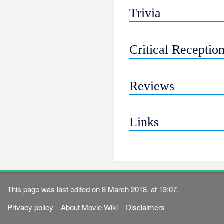
Trivia
Critical Receptio
Reviews
Links
This page was last edited on 8 March 2018, at 13:07.
Privacy policy
About Movie Wiki
Disclaimers