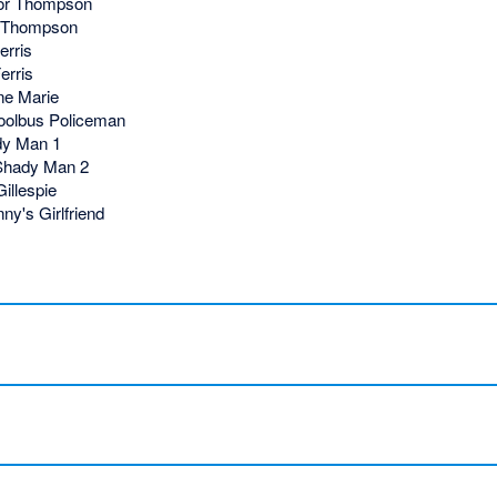
or Thompson
 Thompson
erris
erris
e Marie
olbus Policeman
y Man 1
Shady Man 2
illespie
ny's Girlfriend