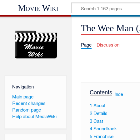
Movie Wiki
The Wee Man (
Page
Discussion
Navigation
Contents
[
hide
]
Main page
Recent changes
1
About
Random page
2
Details
Help about MediaWiki
3
Cast
4
Soundtrack
5
Franchise