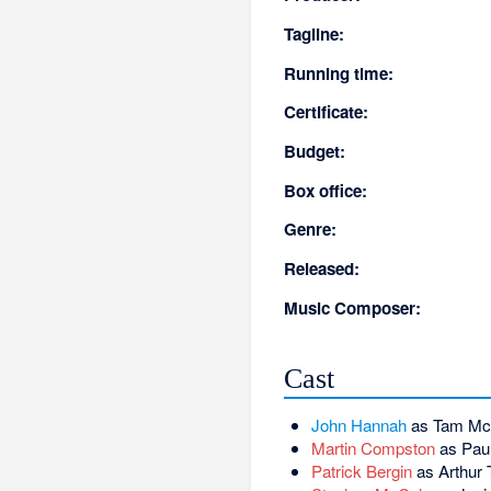
Tagline:
Running time:
Certificate:
Budget:
Box office:
Genre:
Released:
Music Composer:
Cast
John Hannah
as Tam M
Martin Compston
as Paul
Patrick Bergin
as Arthur