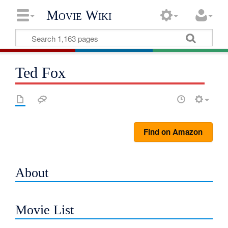
Movie Wiki
Ted Fox
Find on Amazon
About
Movie List