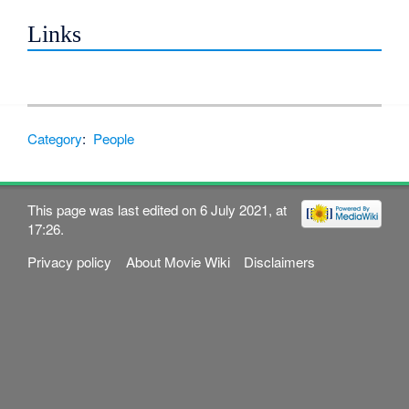
Links
Category
:
People
This page was last edited on 6 July 2021, at
17:26.
Privacy policy
About Movie Wiki
Disclaimers