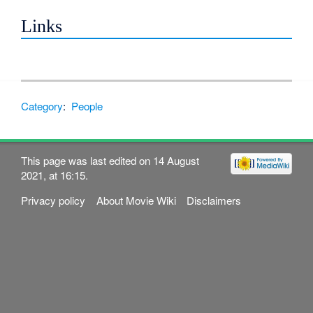
Links
Category
:
People
This page was last edited on 14 August
2021, at 16:15.
Privacy policy
About Movie Wiki
Disclaimers