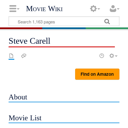
Movie Wiki
Steve Carell
Find on Amazon
About
Movie List