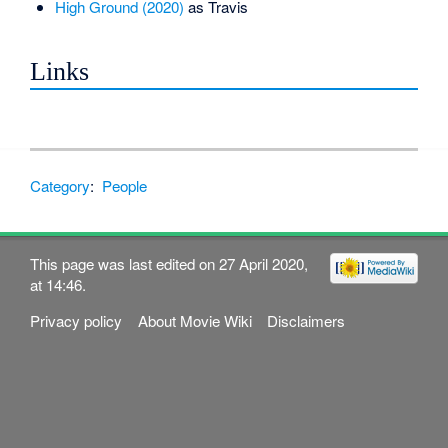
High Ground (2020)
as Travis
Links
Category
:
People
This page was last edited on 27 April 2020,
at 14:46.
Privacy policy
About Movie Wiki
Disclaimers