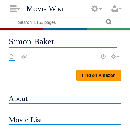
Movie Wiki
Simon Baker
Find on Amazon
About
Movie List