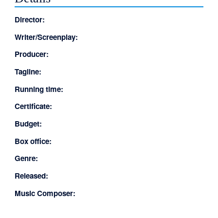
Director:
Writer/Screenplay:
Producer:
Tagline:
Running time:
Certificate:
Budget:
Box office:
Genre:
Released:
Music Composer: