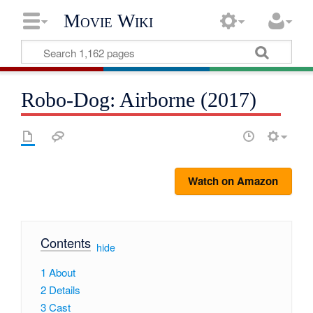
Movie Wiki
Robo-Dog: Airborne (2017)
Watch on Amazon
Contents
[
hide
]
1
About
2
Details
3
Cast