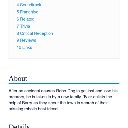
4
Soundtrack
5
Franchise
6
Related
7
Trivia
8
Critical Reception
9
Reviews
10
Links
About
After an accident causes Robo-Dog to get lost and lose his
memory, he is taken in by a new family. Tyler enlists the
help of Barry as they scour the town in search of their
missing robotic best friend.
Details