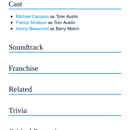
Cast
Michael Campion
as Tyler Austin
Patrick Muldoon
as Tom Austin
Kenny Beaumont
as Barry Melch
Soundtrack
Franchise
Related
Trivia