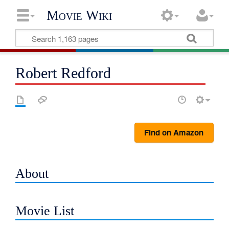
Movie Wiki
Robert Redford
Find on Amazon
About
Movie List