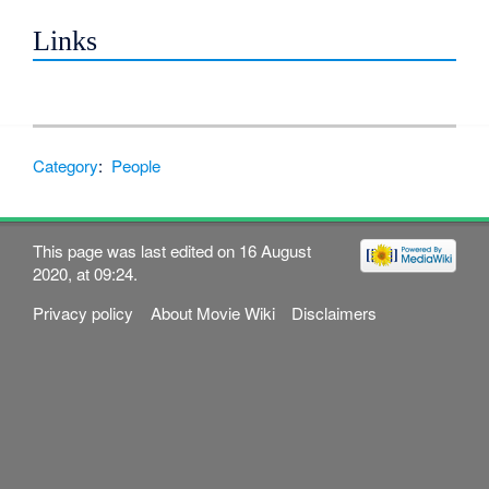
Links
Category
:
People
This page was last edited on 16 August
2020, at 09:24.
Privacy policy
About Movie Wiki
Disclaimers