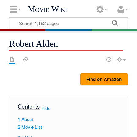
Movie Wiki
Robert Alden
Find on Amazon
Contents
[
hide
]
1
About
2
Movie List