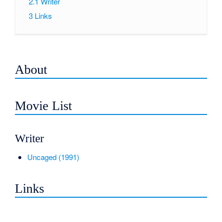
2.1
Writer
3
Links
About
Movie List
Writer
Uncaged (1991)
Links