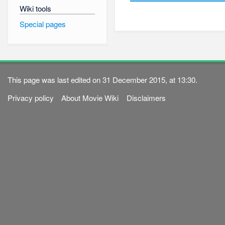
Wiki tools
Special pages
This page was last edited on 31 December 2015, at 13:30.
Privacy policy
About Movie Wiki
Disclaimers