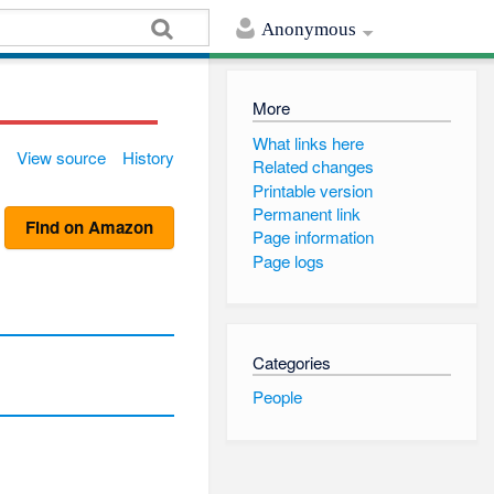
Anonymous
More
What links here
View source
History
Related changes
Printable version
Permanent link
Find on Amazon
Page information
Page logs
Categories
People