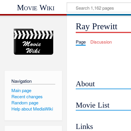
Movie Wiki
Ray Prewitt
Page
Discussion
Navigation
About
Main page
Recent changes
Random page
Movie List
Help about MediaWiki
Links