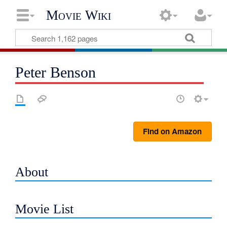
Movie Wiki
Peter Benson
Find on Amazon
About
Movie List