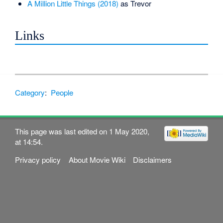
A Million Little Things (2018)
as Trevor
Links
Category
:
People
This page was last edited on 1 May 2020,
at 14:54.
Privacy policy
About Movie Wiki
Disclaimers