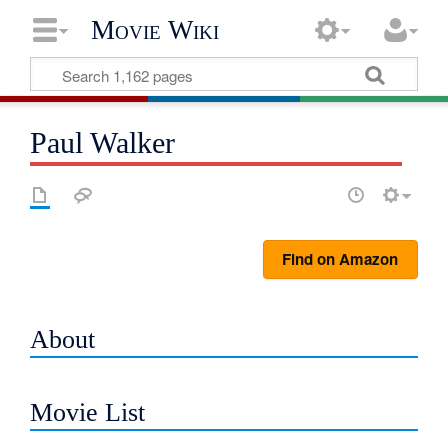
Movie Wiki
Paul Walker
Find on Amazon
About
Movie List