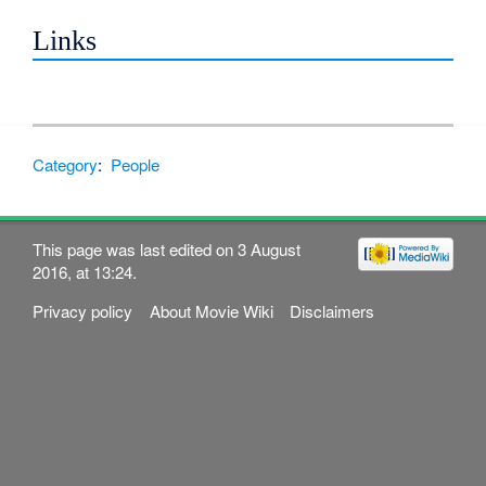
Links
Category
:
People
This page was last edited on 3 August
2016, at 13:24.
Privacy policy
About Movie Wiki
Disclaimers