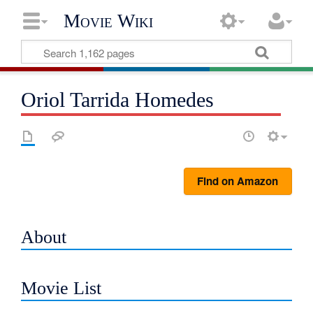
Movie Wiki
Oriol Tarrida Homedes
Find on Amazon
About
Movie List