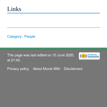
Links
Category
:
People
This page was last edited on 15 June 2020,
at 21:43.
Privacy policy
About Movie Wiki
Disclaimers