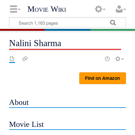
Movie Wiki
Nalini Sharma
Find on Amazon
About
Movie List