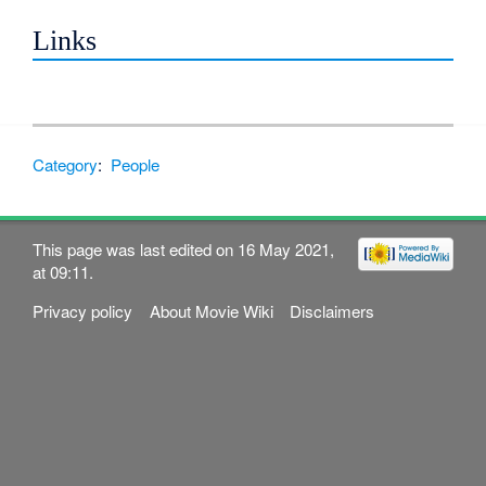
Links
Category
:
People
This page was last edited on 16 May 2021,
at 09:11.
Privacy policy
About Movie Wiki
Disclaimers