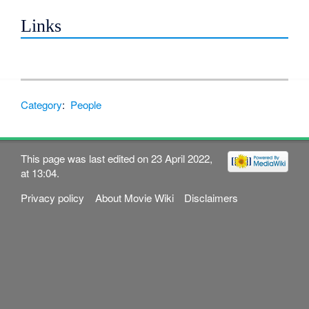
Links
Category
:
People
This page was last edited on 23 April 2022,
at 13:04.
Privacy policy
About Movie Wiki
Disclaimers