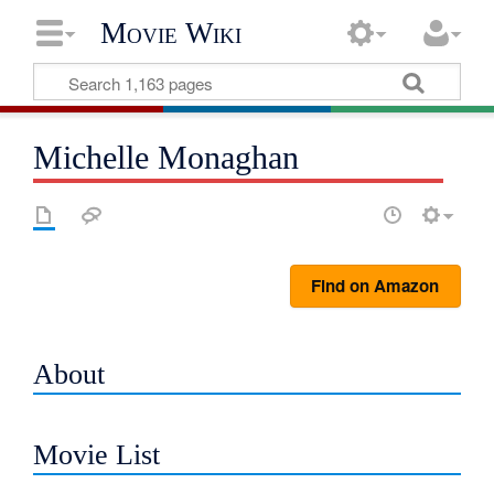
Movie Wiki
Michelle Monaghan
Find on Amazon
About
Movie List