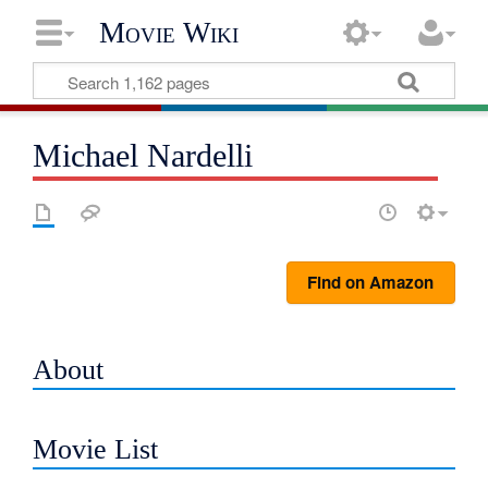
Movie Wiki
Michael Nardelli
Find on Amazon
About
Movie List