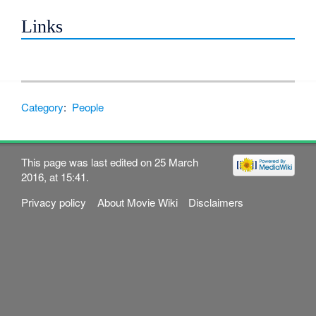
Links
Category
:
People
This page was last edited on 25 March
2016, at 15:41.
Privacy policy
About Movie Wiki
Disclaimers