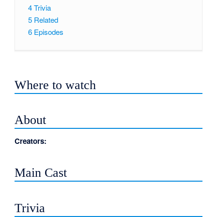
4
Trivia
5
Related
6
Episodes
Where to watch
About
Creators:
Main Cast
Trivia