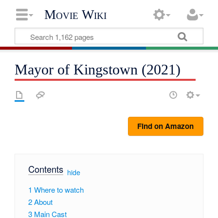
Movie Wiki
Mayor of Kingstown (2021)
Find on Amazon
Contents
[
hide
]
1
Where to watch
2
About
3
Main Cast