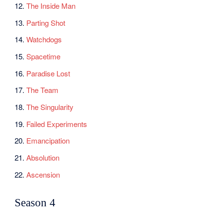
12.
The Inside Man
13.
Parting Shot
14.
Watchdogs
15.
Spacetime
16.
Paradise Lost
17.
The Team
18.
The Singularity
19.
Failed Experiments
20.
Emancipation
21.
Absolution
22.
Ascension
Season 4