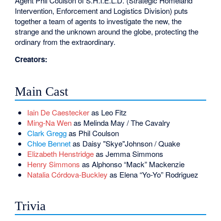
Agent Phil Coulson of S.H.I.E.L.D. (Strategic Homeland
Intervention, Enforcement and Logistics Division) puts
together a team of agents to investigate the new, the
strange and the unknown around the globe, protecting the
ordinary from the extraordinary.
Creators:
Main Cast
Iain De Caestecker
as Leo Fitz
Ming-Na Wen
as Melinda May / The Cavalry
Clark Gregg
as Phil Coulson
Chloe Bennet
as Daisy "Skye"Johnson / Quake
Elizabeth Henstridge
as Jemma Simmons
Henry Simmons
as Alphonso “Mack” Mackenzie
Natalia Córdova-Buckley
as Elena “Yo-Yo” Rodriguez
Trivia