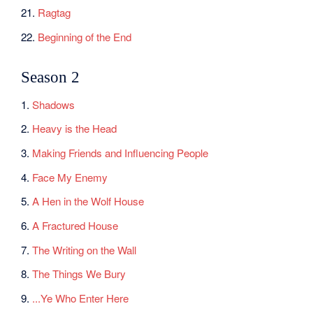
21.
Ragtag
22.
Beginning of the End
Season 2
1.
Shadows
2.
Heavy is the Head
3.
Making Friends and Influencing People
4.
Face My Enemy
5.
A Hen in the Wolf House
6.
A Fractured House
7.
The Writing on the Wall
8.
The Things We Bury
9.
...Ye Who Enter Here