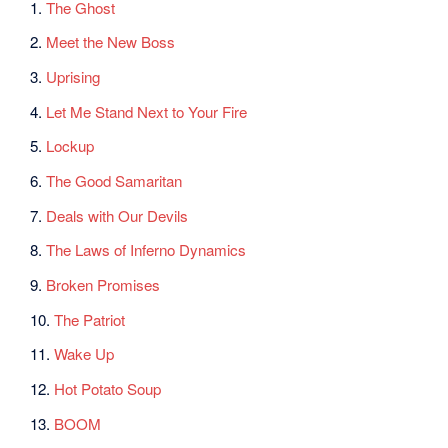
1.
The Ghost
2.
Meet the New Boss
3.
Uprising
4.
Let Me Stand Next to Your Fire
5.
Lockup
6.
The Good Samaritan
7.
Deals with Our Devils
8.
The Laws of Inferno Dynamics
9.
Broken Promises
10.
The Patriot
11.
Wake Up
12.
Hot Potato Soup
13.
BOOM