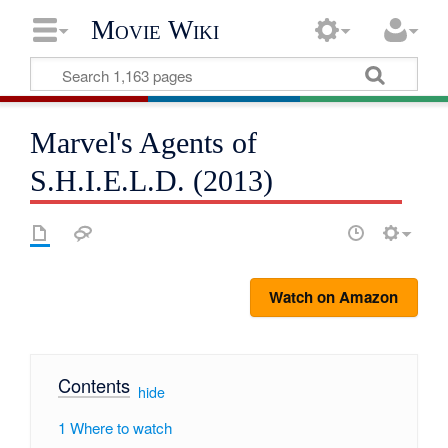
Movie Wiki
Marvel's Agents of
S.H.I.E.L.D. (2013)
Watch on Amazon
Contents
[
hide
]
1
Where to watch