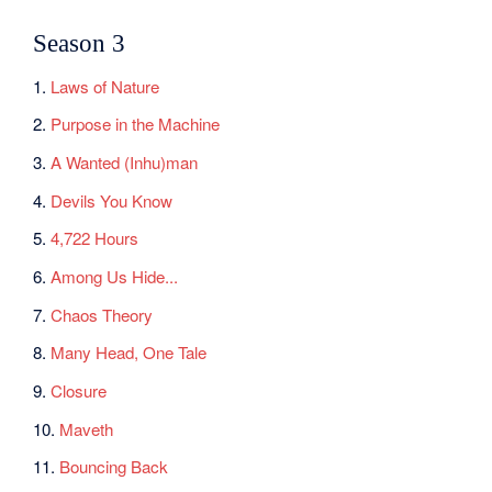
Season 3
1.
Laws of Nature
2.
Purpose in the Machine
3.
A Wanted (Inhu)man
4.
Devils You Know
5.
4,722 Hours
6.
Among Us Hide...
7.
Chaos Theory
8.
Many Head, One Tale
9.
Closure
10.
Maveth
11.
Bouncing Back