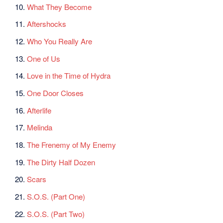
10.
What They Become
11.
Aftershocks
12.
Who You Really Are
13.
One of Us
14.
Love in the Time of Hydra
15.
One Door Closes
16.
Afterlife
17.
Melinda
18.
The Frenemy of My Enemy
19.
The Dirty Half Dozen
20.
Scars
21.
S.O.S. (Part One)
22.
S.O.S. (Part Two)