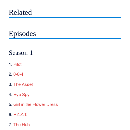
Related
Episodes
Season 1
1.
Pilot
2.
0-8-4
3.
The Asset
4.
Eye Spy
5.
Girl in the Flower Dress
6.
F.Z.Z.T.
7.
The Hub