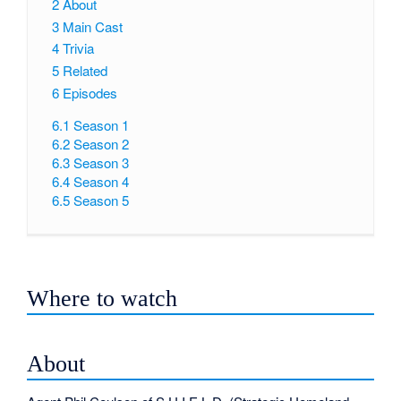
2
About
3
Main Cast
4
Trivia
5
Related
6
Episodes
6.1
Season 1
6.2
Season 2
6.3
Season 3
6.4
Season 4
6.5
Season 5
Where to watch
About