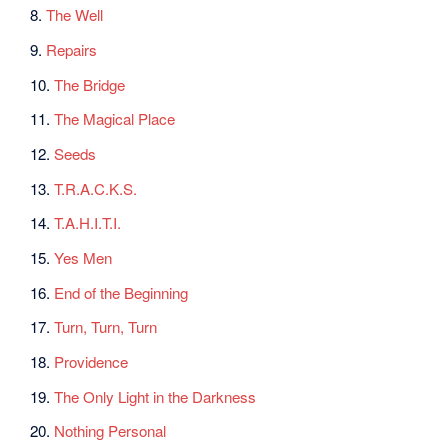
8.
The Well
9.
Repairs
10.
The Bridge
11.
The Magical Place
12.
Seeds
13.
T.R.A.C.K.S.
14.
T.A.H.I.T.I.
15.
Yes Men
16.
End of the Beginning
17.
Turn, Turn, Turn
18.
Providence
19.
The Only Light in the Darkness
20.
Nothing Personal