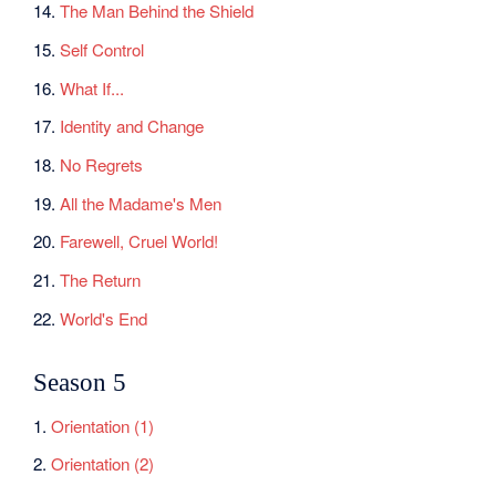
14.
The Man Behind the Shield
15.
Self Control
16.
What If...
17.
Identity and Change
18.
No Regrets
19.
All the Madame's Men
20.
Farewell, Cruel World!
21.
The Return
22.
World's End
Season 5
1.
Orientation (1)
2.
Orientation (2)