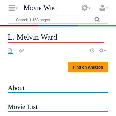
Movie Wiki
L. Melvin Ward
Find on Amazon
About
Movie List