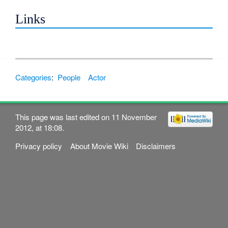
Links
Categories
:
People
Actor
This page was last edited on 11 November
2012, at 18:08.
Privacy policy
About Movie Wiki
Disclaimers