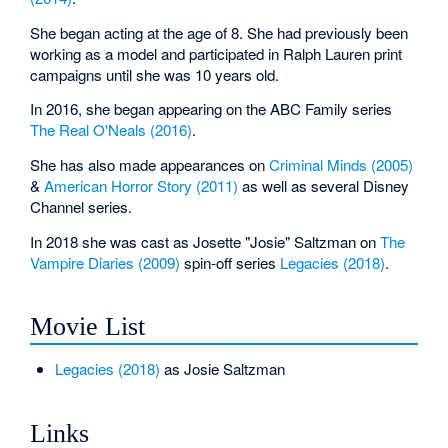
She began acting at the age of 8. She had previously been
working as a model and participated in Ralph Lauren print
campaigns until she was 10 years old.
In 2016, she began appearing on the ABC Family series
The Real O'Neals (2016)
.
She has also made appearances on
Criminal Minds (2005)
&
American Horror Story (2011)
as well as several Disney
Channel series.
In 2018 she was cast as Josette "Josie" Saltzman on
The
Vampire Diaries (2009)
spin-off series
Legacies (2018)
.
Movie List
Legacies (2018)
as Josie Saltzman
Links