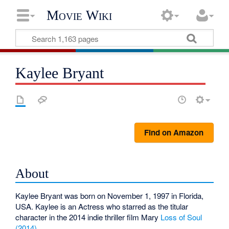
Movie Wiki
Kaylee Bryant
Find on Amazon
About
Kaylee Bryant was born on November 1, 1997 in Florida,
USA. Kaylee is an Actress who starred as the titular
character in the 2014 indie thriller film Mary
Loss of Soul
(2014)
.