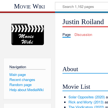
Movie Wiki
Justin Roiland
Page
Discussion
Navigation
About
Main page
Recent changes
Random page
Movie List
Help about MediaWiki
Solar Opposites (2020)
a
Rick and Morty (2013)
as
The Vindicators (2022)
a