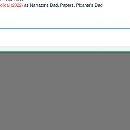
lical (2022)
as Narrator's Dad, Papers, Picante's Dad