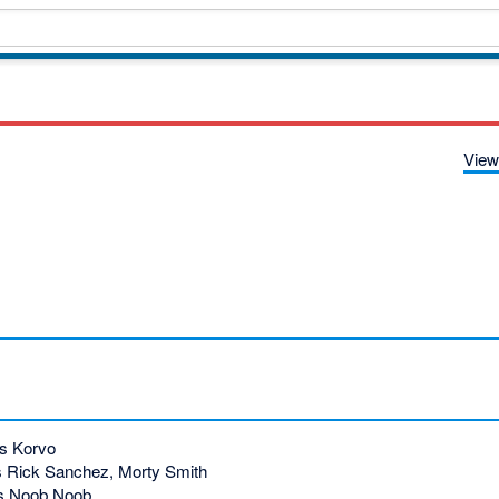
View
s Korvo
 Rick Sanchez, Morty Smith
s Noob Noob