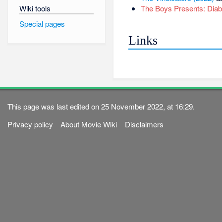
Wiki tools
The Boys Presents: Diabo
Special pages
Links
This page was last edited on 25 November 2022, at 16:29.
Privacy policy
About Movie Wiki
Disclaimers