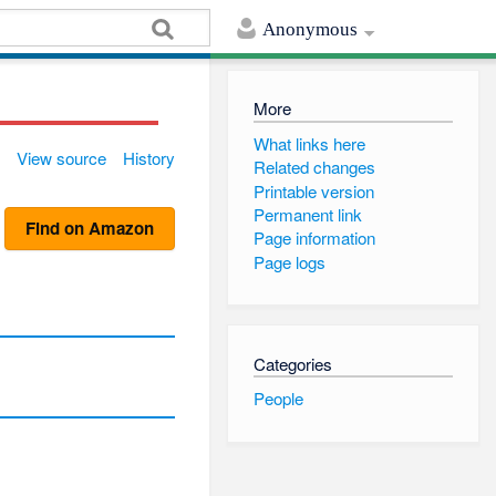
Anonymous
More
What links here
View source
History
Related changes
Printable version
Permanent link
Find on Amazon
Page information
Page logs
Categories
People