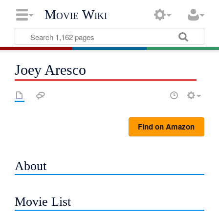
Movie Wiki
Joey Aresco
Find on Amazon
About
Movie List