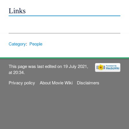
Links
Category
:
People
This page was last edited on 19 July 2021,
at 20:34.
Privacy policy
About Movie Wiki
Disclaimers