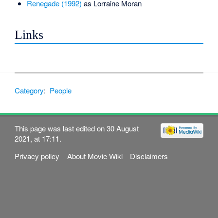
Renegade (1992)
as Lorraine Moran
Links
Category
:
People
This page was last edited on 30 August
2021, at 17:11.
Privacy policy
About Movie Wiki
Disclaimers