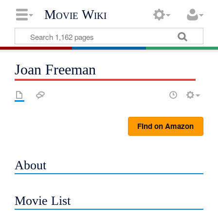
Movie Wiki
Joan Freeman
Find on Amazon
About
Movie List