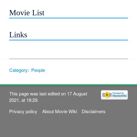
Movie List
Links
Category
:
People
This page was last edited on 17 August
2021, at 18:29.
Privacy policy
About Movie Wiki
Disclaimers