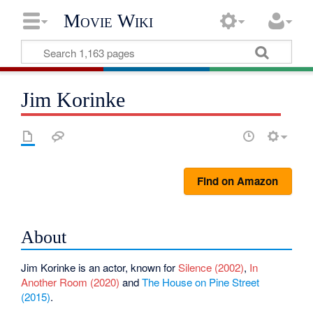
Movie Wiki
Jim Korinke
Find on Amazon
About
Jim Korinke is an actor, known for
Silence (2002)
,
In
Another Room (2020)
and
The House on Pine Street
(2015)
.