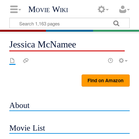
Movie Wiki
Jessica McNamee
Find on Amazon
About
Movie List