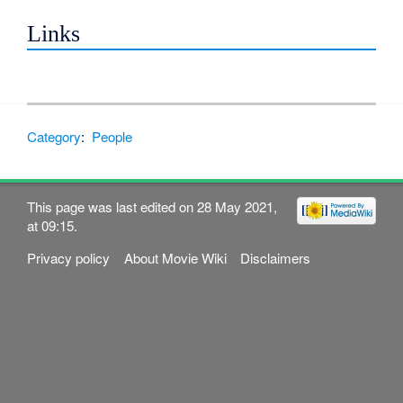
Links
Category
:
People
This page was last edited on 28 May 2021,
at 09:15.
Privacy policy
About Movie Wiki
Disclaimers