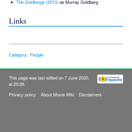
The Goldbergs (2013)
as Murray Goldberg
Links
Category
:
People
This page was last edited on 7 June 2020,
at 20:26.
Privacy policy
About Movie Wiki
Disclaimers