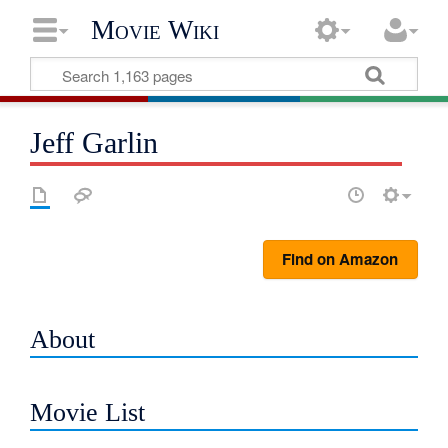
Movie Wiki
Jeff Garlin
Find on Amazon
About
Movie List