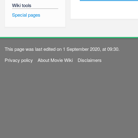
Wiki tools
Special pages
This page was last edited on 1 September 2020, at 09:30.
Privacy policy
About Movie Wiki
Disclaimers