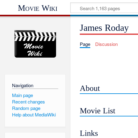
Movie Wiki
James Roday
Page
Discussion
Navigation
About
Main page
Recent changes
Random page
Movie List
Help about MediaWiki
Links