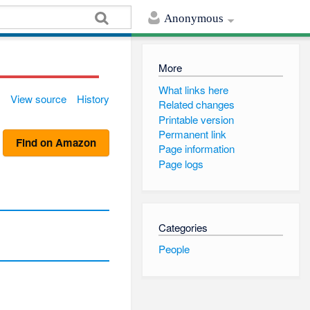
Anonymous
More
What links here
View source
History
Related changes
Printable version
Permanent link
Find on Amazon
Page information
Page logs
Categories
People