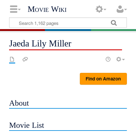
Movie Wiki
Jaeda Lily Miller
Find on Amazon
About
Movie List