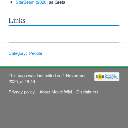
StarBeam (2020)
as Greta
Links
Category
:
People
This page was last edited on 1 November
2020, at 19:49.
Privacy policy
About Movie Wiki
Disclaimers