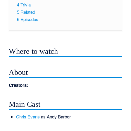
4
Trivia
5
Related
6
Episodes
Where to watch
About
Creators:
Main Cast
Chris Evans
as Andy Barber