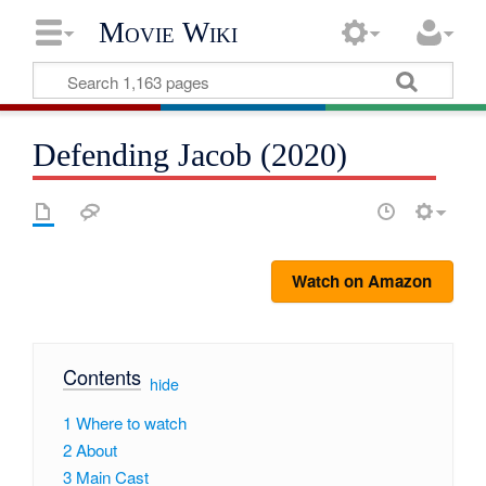
Movie Wiki
Defending Jacob (2020)
Watch on Amazon
Contents
[
hide
]
1
Where to watch
2
About
3
Main Cast