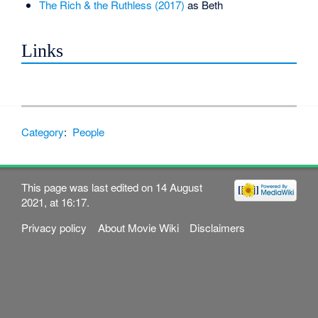
The Rich & the Ruthless (2017)
as Beth
Links
Category
:
People
This page was last edited on 14 August
2021, at 16:17.
Privacy policy
About Movie Wiki
Disclaimers