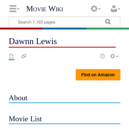
Movie Wiki
Dawnn Lewis
Find on Amazon
About
Movie List