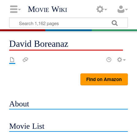
Movie Wiki
David Boreanaz
Find on Amazon
About
Movie List