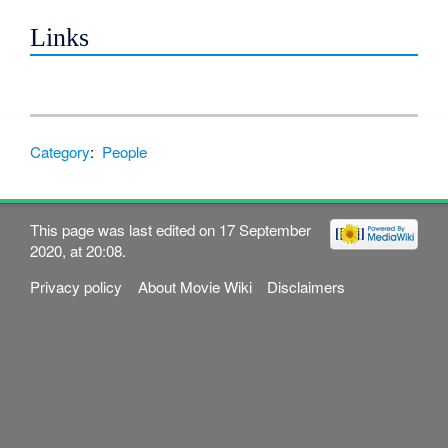
Links
Category
:
People
This page was last edited on 17 September
2020, at 20:08.
Privacy policy
About Movie Wiki
Disclaimers