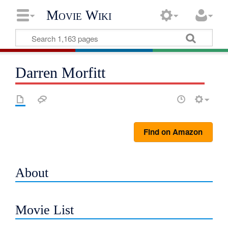
Movie Wiki
Darren Morfitt
Find on Amazon
About
Movie List