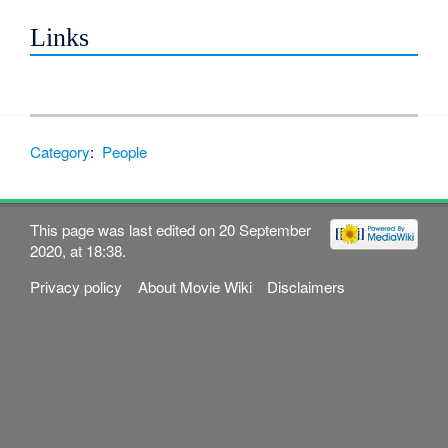
Links
Category
:
People
This page was last edited on 20 September
2020, at 18:38.
Privacy policy
About Movie Wiki
Disclaimers