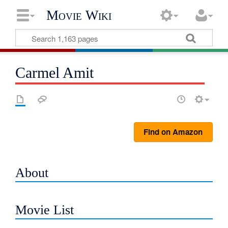
Movie Wiki
Carmel Amit
Find on Amazon
About
Movie List