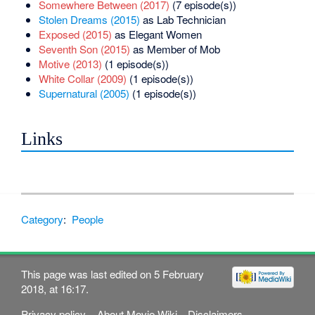
Somewhere Between (2017)
(7 episode(s))
Stolen Dreams (2015)
as Lab Technician
Exposed (2015)
as Elegant Women
Seventh Son (2015)
as Member of Mob
Motive (2013)
(1 episode(s))
White Collar (2009)
(1 episode(s))
Supernatural (2005)
(1 episode(s))
Links
Category
:
People
This page was last edited on 5 February
2018, at 16:17.
Privacy policy
About Movie Wiki
Disclaimers