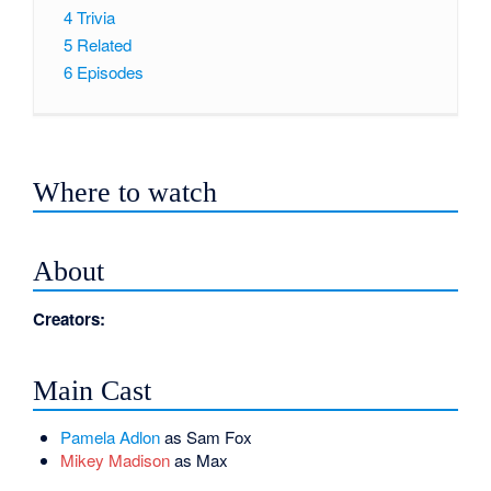
4
Trivia
5
Related
6
Episodes
Where to watch
About
Creators:
Main Cast
Pamela Adlon
as Sam Fox
Mikey Madison
as Max