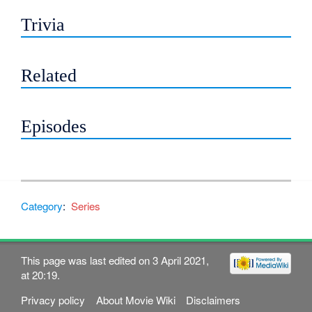
Trivia
Related
Episodes
Category
:
Series
This page was last edited on 3 April 2021,
at 20:19.
Privacy policy
About Movie Wiki
Disclaimers