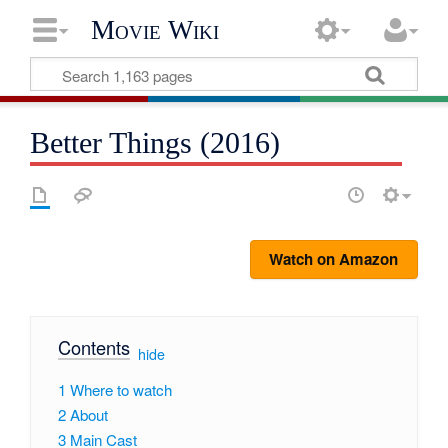
Movie Wiki
Better Things (2016)
Watch on Amazon
Contents
[
hide
]
1
Where to watch
2
About
3
Main Cast