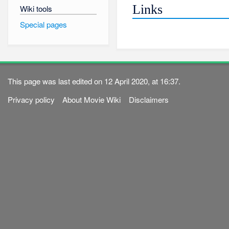
Links
Wiki tools
Special pages
This page was last edited on 12 April 2020, at 16:37.
Privacy policy
About Movie Wiki
Disclaimers