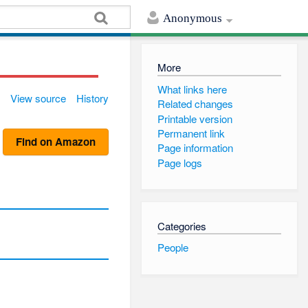
Anonymous
More
What links here
View source
History
Related changes
Printable version
Permanent link
Find on Amazon
Page information
Page logs
Categories
People