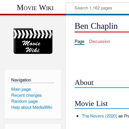
Movie Wiki
Ben Chaplin
Page
Discussion
Navigation
About
Main page
Recent changes
Random page
Movie List
Help about MediaWiki
The Nevers (2020)
as Fr