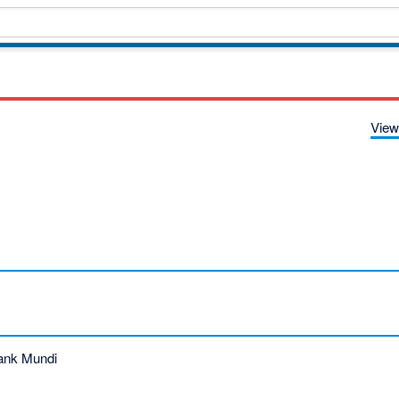
View
ank Mundi