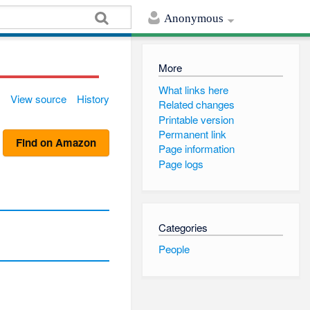
Anonymous
More
What links here
View source
History
Related changes
Printable version
Permanent link
Find on Amazon
Page information
Page logs
Categories
People