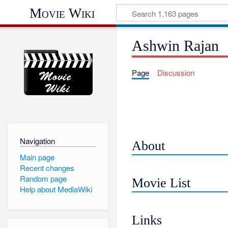
Movie Wiki
Ashwin Rajan
Page
Discussion
Navigation
About
Main page
Recent changes
Random page
Movie List
Help about MediaWiki
Links