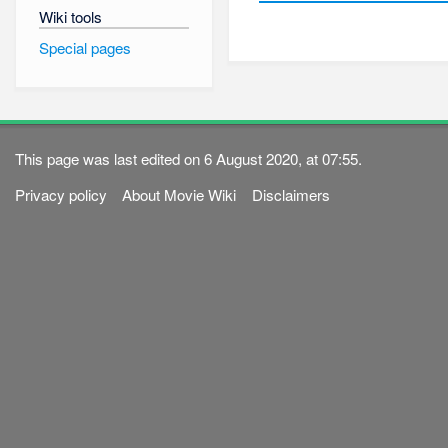
Wiki tools
Special pages
This page was last edited on 6 August 2020, at 07:55.
Privacy policy
About Movie Wiki
Disclaimers