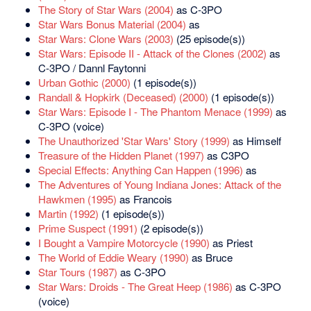
The Story of Star Wars (2004)
as C-3PO
Star Wars Bonus Material (2004)
as
Star Wars: Clone Wars (2003)
(25 episode(s))
Star Wars: Episode II - Attack of the Clones (2002)
as
C-3PO / Dannl Faytonni
Urban Gothic (2000)
(1 episode(s))
Randall & Hopkirk (Deceased) (2000)
(1 episode(s))
Star Wars: Episode I - The Phantom Menace (1999)
as
C-3PO (voice)
The Unauthorized 'Star Wars' Story (1999)
as Himself
Treasure of the Hidden Planet (1997)
as C3PO
Special Effects: Anything Can Happen (1996)
as
The Adventures of Young Indiana Jones: Attack of the
Hawkmen (1995)
as Francois
Martin (1992)
(1 episode(s))
Prime Suspect (1991)
(2 episode(s))
I Bought a Vampire Motorcycle (1990)
as Priest
The World of Eddie Weary (1990)
as Bruce
Star Tours (1987)
as C-3PO
Star Wars: Droids - The Great Heep (1986)
as C-3PO
(voice)