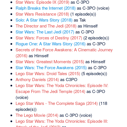
Star Wars: Episode IX (2019)
as C-3PO
Ralph Breaks the Internet (2018)
as C-3PO (voice)
Star Wars Resistance (2018)
(1 episode(s))
Solo: A Star Wars Story (2018)
as Tak
The Director and The Jedi (2018)
as Himself
Star Wars: The Last Jedi (2017)
as C-3PO
Star Wars: Forces of Destiny (2017)
(2 episode(s))
Rogue One: A Star Wars Story (2016)
as C-3PO
Secrets of the Force Awakens: A Cinematic Journey
(2016)
as Himself
Star Wars: Greatest Moments (2015)
as Himself
Star Wars: The Force Awakens (2015)
as C-3PO
Lego Star Wars: Droid Tales (2015)
(5 episode(s))
Anthony Daniels (2014)
as C3PO
Lego Star Wars: The Yoda Chronicles: Episode IV:
Escape From The Jedi Temple (2014)
as C-3PO
(voice)
Lego Star Wars - The Complete Saga (2014)
(118
episode(s))
The Lego Movie (2014)
as C-3PO (voice)
Lego Star Wars: The Yoda Chronicles: Episode III:
Attack of the Jedi (2013)
as