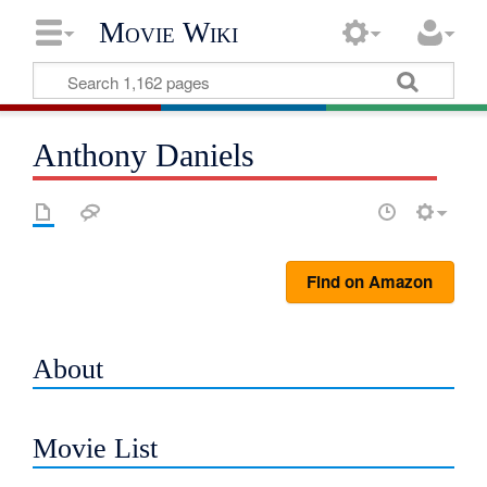
Movie Wiki
Anthony Daniels
Find on Amazon
About
Movie List