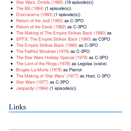
Star Wars: Droids (1985)
(19 episode(s))
The Bill (1984)
(1 episode(s))
Dramarama (1983)
(1 episode(s))
Return of the Jedi (1983)
as C-3PO
Return of the Ewok (1982)
as C-3PO
The Making of The Empire Strikes Back (1980)
as
SPFX: The Empire Strikes Back (1980)
as C3PO
The Empire Strikes Back (1980)
as C-3PO
The Faithful Wookiee (1978)
as C-3PO
The Star Wars Holiday Special (1978)
as C-3PO
The Lord of the Rings (1978)
as Legolas (voice)
Bruges-La-Morte (1978)
as Pierrot
The Making of 'Star Wars' (1977)
as Host, C-3PO
Star Wars (1977)
as C-3PO
Jeopardy! (1964)
(1 episode(s))
Links