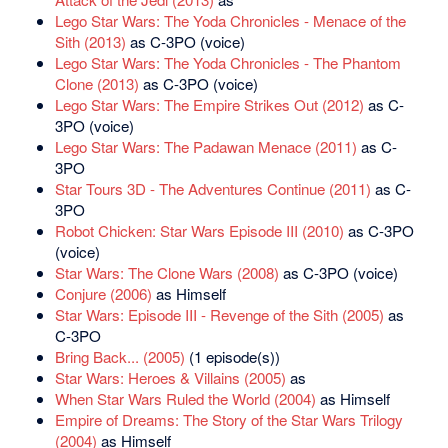
Lego Star Wars: The Yoda Chronicles - Menace of the
Sith (2013)
as C-3PO (voice)
Lego Star Wars: The Yoda Chronicles - The Phantom
Clone (2013)
as C-3PO (voice)
Lego Star Wars: The Empire Strikes Out (2012)
as C-
3PO (voice)
Lego Star Wars: The Padawan Menace (2011)
as C-
3PO
Star Tours 3D - The Adventures Continue (2011)
as C-
3PO
Robot Chicken: Star Wars Episode III (2010)
as C-3PO
(voice)
Star Wars: The Clone Wars (2008)
as C-3PO (voice)
Conjure (2006)
as Himself
Star Wars: Episode III - Revenge of the Sith (2005)
as
C-3PO
Bring Back... (2005)
(1 episode(s))
Star Wars: Heroes & Villains (2005)
as
When Star Wars Ruled the World (2004)
as Himself
Empire of Dreams: The Story of the Star Wars Trilogy
(2004)
as Himself