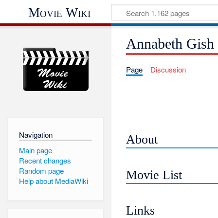
Movie Wiki
Annabeth Gish
Page
Discussion
Navigation
About
Main page
Recent changes
Random page
Movie List
Help about MediaWiki
Links