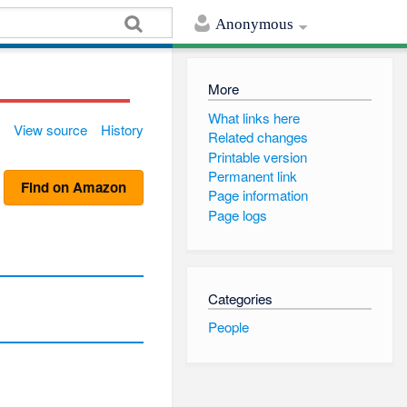
Anonymous
More
What links here
View source
History
Related changes
Printable version
Permanent link
Find on Amazon
Page information
Page logs
Categories
People