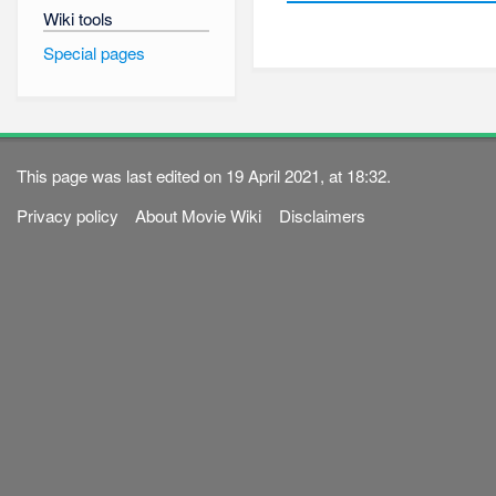
Wiki tools
Special pages
This page was last edited on 19 April 2021, at 18:32.
Privacy policy
About Movie Wiki
Disclaimers