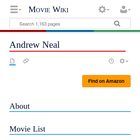
Movie Wiki
Andrew Neal
Find on Amazon
About
Movie List