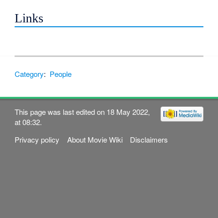
Links
Category
:
People
This page was last edited on 18 May 2022,
at 08:32.
Privacy policy
About Movie Wiki
Disclaimers