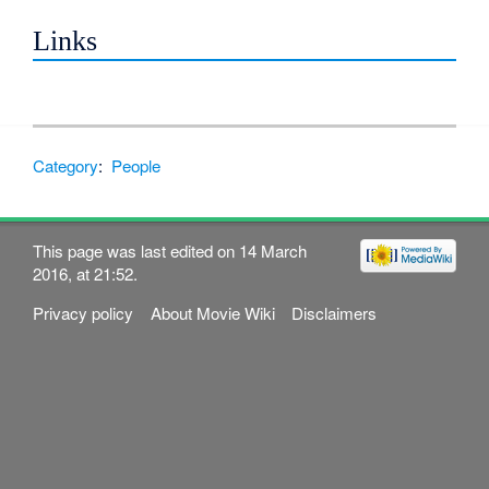
Links
Category
:
People
This page was last edited on 14 March
2016, at 21:52.
Privacy policy
About Movie Wiki
Disclaimers