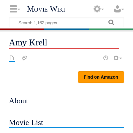
Movie Wiki
Amy Krell
Find on Amazon
About
Movie List