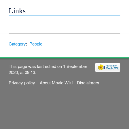
Links
Category
:
People
This page was last edited on 1 September
2020, at 09:13.
Privacy policy
About Movie Wiki
Disclaimers