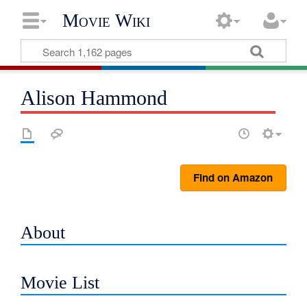
Movie Wiki
Alison Hammond
Find on Amazon
About
Movie List