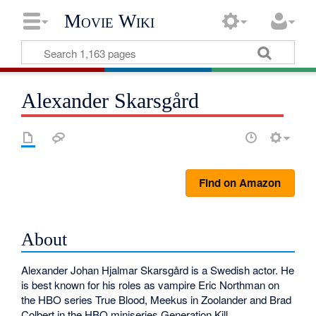
Movie Wiki
Alexander Skarsgård
Find on Amazon
About
Alexander Johan Hjalmar Skarsgård is a Swedish actor. He
is best known for his roles as vampire Eric Northman on
the HBO series True Blood, Meekus in Zoolander and Brad
Colbert in the HBO miniseries Generation Kill.