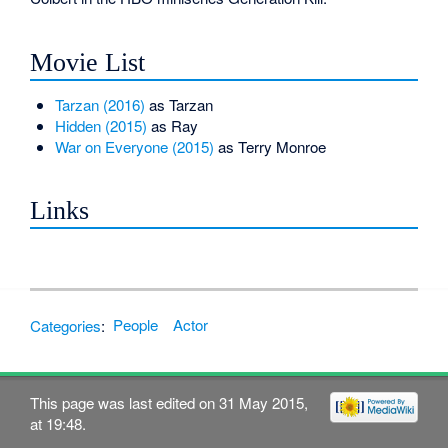
Movie List
Tarzan (2016)
as Tarzan
Hidden (2015)
as Ray
War on Everyone (2015)
as Terry Monroe
Links
Categories
:
People
Actor
This page was last edited on 31 May 2015,
at 19:48.