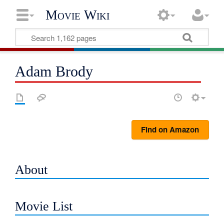
Movie Wiki
Adam Brody
Find on Amazon
About
Movie List