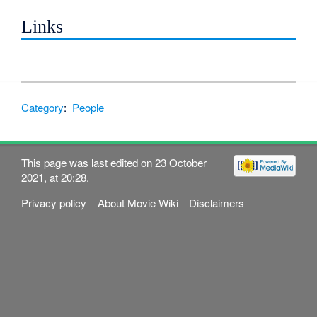
Links
Category
:
People
This page was last edited on 23 October
2021, at 20:28.
Privacy policy
About Movie Wiki
Disclaimers